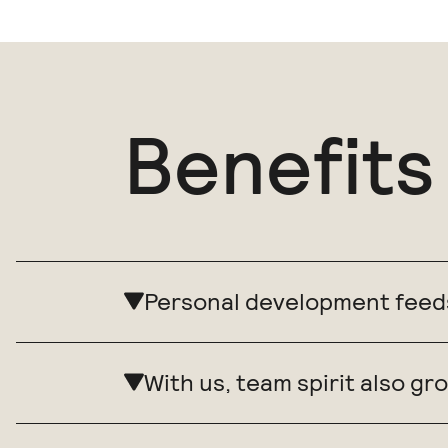
Benefits
Personal development feed
With us, team spirit also 