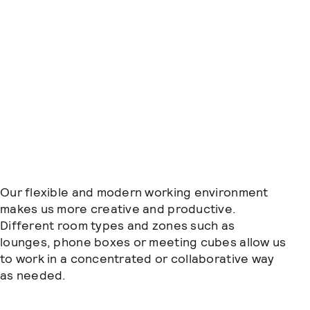
Our flexible and modern working environment
makes us more creative and productive.
Different room types and zones such as
lounges, phone boxes or meeting cubes allow us
to work in a concentrated or collaborative way
as needed.