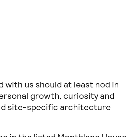
with us should at least nod in
ersonal growth, curiosity and
d site-specific architecture