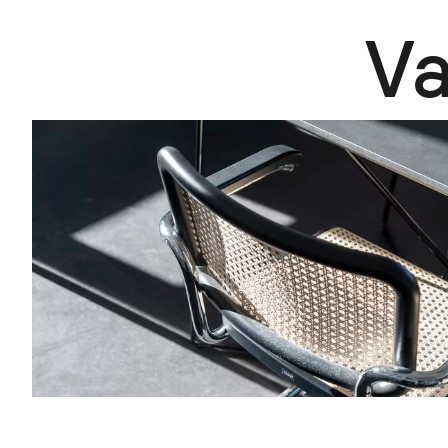
V
Vacancies