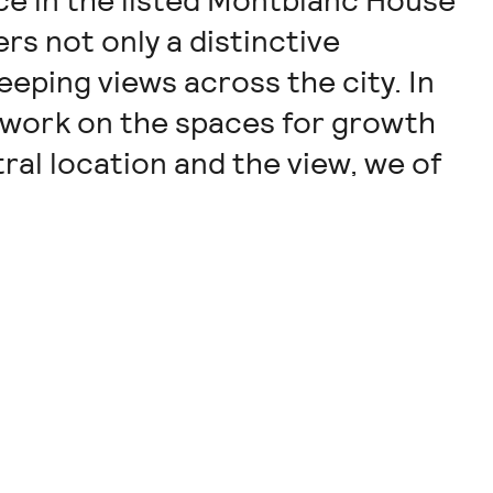
ice in the listed Montblanc House
rs not only a distinctive
eeping views across the city. In
 work on the spaces for growth
al location and the view, we of