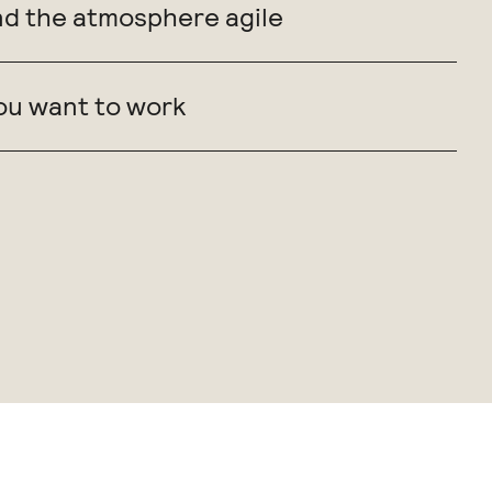
nd the atmosphere agile
ou want to work