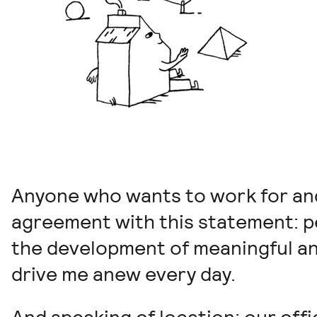
Anyone who wants to work for and 
agreement with this statement: p
the development of meaningful an
drive me anew every day.