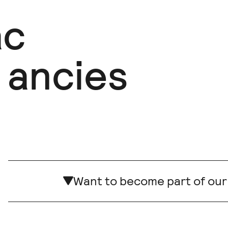
ac
ancies
Want to become part of ou