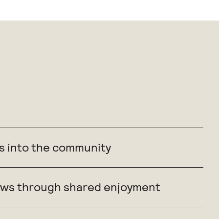
s into the community
grows through shared enjoyment