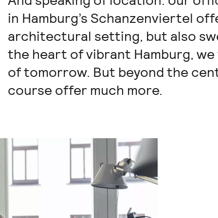
And speaking of location: our off
in Hamburg’s Schanzenviertel offe
architectural setting, but also sw
the heart of vibrant Hamburg, we
of tomorrow. But beyond the centr
course offer much more.