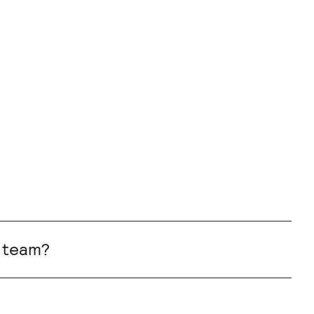
r team?