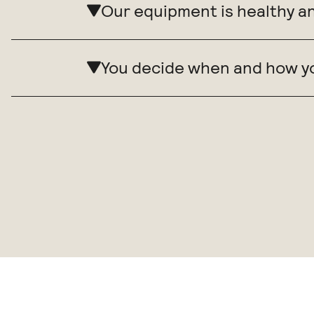
Our equipment is healthy a
You decide when and how y