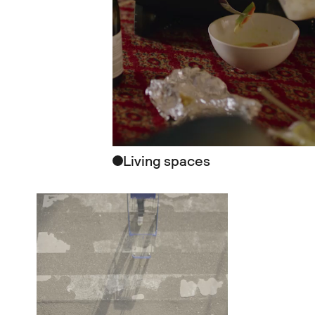
Living spaces