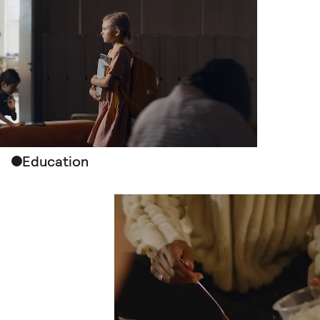
Education