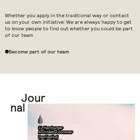
Whether you apply in the traditional way or contact
us on your own initiative: We are always happy to get
to know people to find out whether you could be part
of our team.
Become part of our team
Jour
Journal
nal