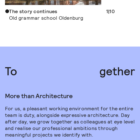
The story continues
A house for m
1|10
Old grammar school Oldenburg
New building 
Mühlenberg
Jobs
To
gether
More than Architecture
For us, a pleasant working environment for the entire
team is duty, alongside expressive architecture. Day
after day, we grow together as colleagues at eye level
and realise our professional ambitions through
meaningful projects we identify with.