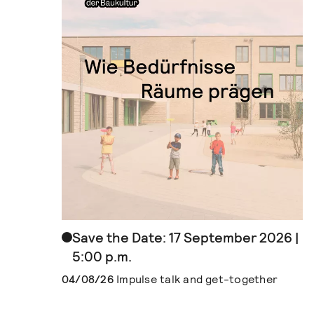
Save the Date: 17 September 2026 |
5:00 p.m.
04/08/26
Impulse talk and get-together