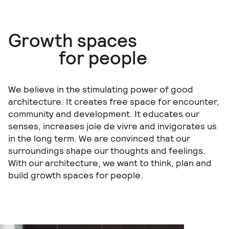
Growth spaces
for people
We believe in the stimulating power of good
architecture. It creates free space for encounter,
community and development. It educates our
senses, increases joie de vivre and invigorates us
in the long term. We are convinced that our
surroundings shape our thoughts and feelings.
With our architecture, we want to think, plan and
build growth spaces for people.