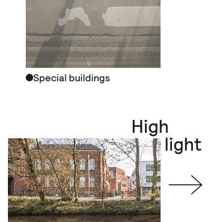
Special buildings
High
light