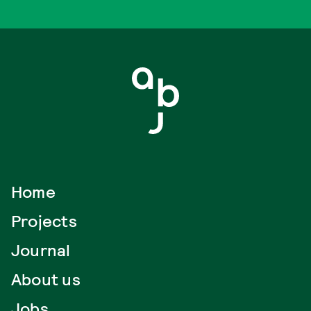
Home
Projects
Journal
About us
Jobs