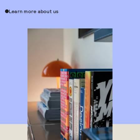
Learn more about us