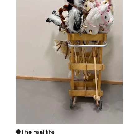
The real life