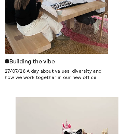
Building the vibe
27/07/26
A day about values, diversity and
how we work together in our new office