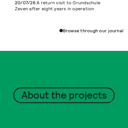
20/07/26
A return visit to Grundschule
Zeven after eight years in operation
Browse through our journal
About the projects