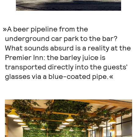
A beer pipeline from the
underground car park to the bar?
What sounds absurd is a reality at the
Premier Inn: the barley juice is
transported directly into the guests'
glasses via a blue-coated pipe.