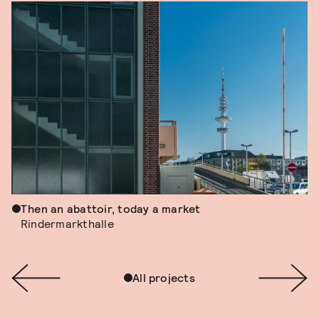
Then an abattoir, today a market
Rindermarkthalle
All projects