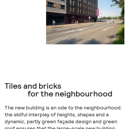
Tiles and bricks
for the neighbourhood
The new building is an ode to the neighbourhood:
the skilful interplay of heights, shapes and a
dynamic, partly green façade design and green
roof ensures that the large-scale new building