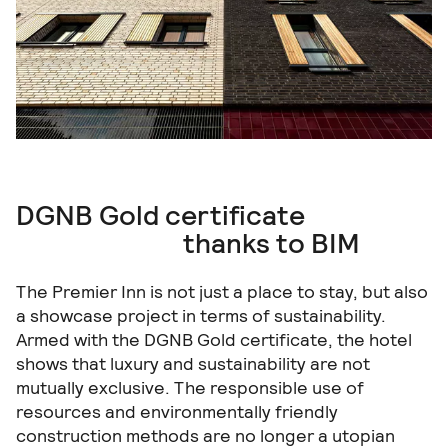
DGNB Gold certificate
thanks to BIM
The Premier Inn is not just a place to stay, but also
a showcase project in terms of sustainability.
Armed with the DGNB Gold certificate, the hotel
shows that luxury and sustainability are not
mutually exclusive. The responsible use of
resources and environmentally friendly
construction methods are no longer a utopian