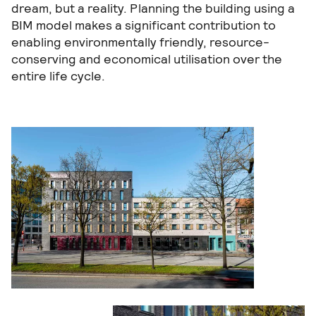
dream, but a reality. Planning the building using a
BIM model makes a significant contribution to
enabling environmentally friendly, resource-
conserving and economical utilisation over the
entire life cycle.