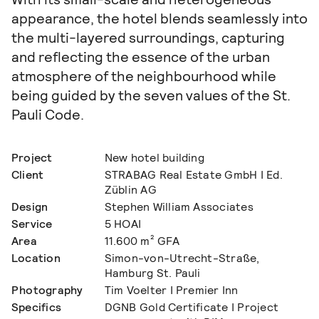
appearance, the hotel blends seamlessly into
the multi-layered surroundings, capturing
and reflecting the essence of the urban
atmosphere of the neighbourhood while
being guided by the seven values of the St.
Pauli Code.
Project
New hotel building
Client
STRABAG Real Estate GmbH I Ed.
Züblin AG
Design
Stephen William Associates
Service
5 HOAI
Area
11.600 m² GFA
Location
Simon-von-Utrecht-Straße,
Hamburg St. Pauli
Photography
Tim Voelter I Premier Inn
Specifics
DGNB Gold Certificate I Project