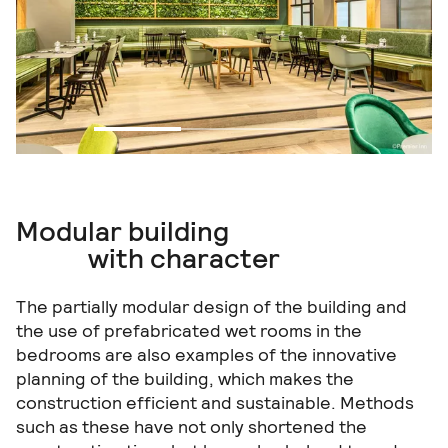
Modular building
with character
The partially modular design of the building and
the use of prefabricated wet rooms in the
bedrooms are also examples of the innovative
planning of the building, which makes the
construction efficient and sustainable. Methods
such as these have not only shortened the