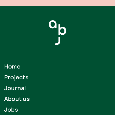
Home
Projects
Journal
About us
Jobs