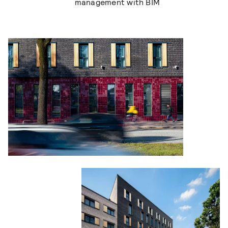
management with BIM