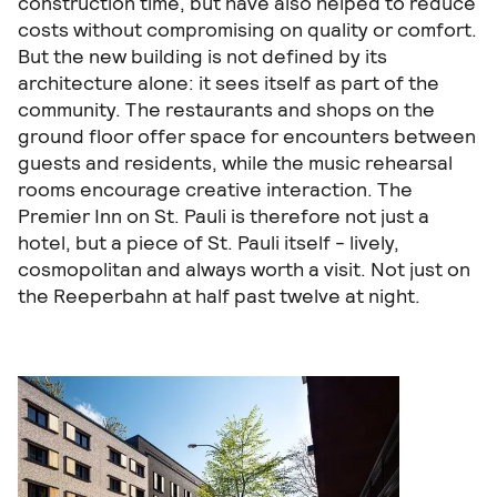
construction time, but have also helped to reduce
costs without compromising on quality or comfort.
But the new building is not defined by its
architecture alone: it sees itself as part of the
community. The restaurants and shops on the
ground floor offer space for encounters between
guests and residents, while the music rehearsal
rooms encourage creative interaction. The
Premier Inn on St. Pauli is therefore not just a
hotel, but a piece of St. Pauli itself - lively,
cosmopolitan and always worth a visit. Not just on
the Reeperbahn at half past twelve at night.