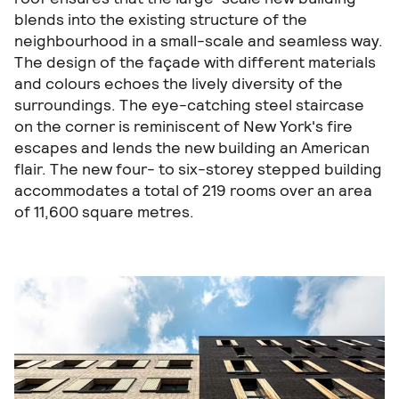
blends into the existing structure of the
neighbourhood in a small-scale and seamless way.
The design of the façade with different materials
and colours echoes the lively diversity of the
surroundings. The eye-catching steel staircase
on the corner is reminiscent of New York's fire
escapes and lends the new building an American
flair. The new four- to six-storey stepped building
accommodates a total of 219 rooms over an area
of 11,600 square metres.