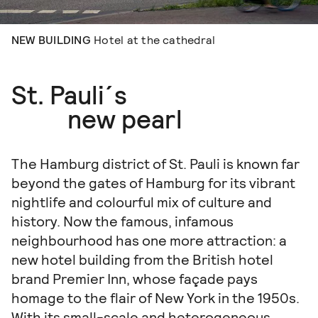
NEW BUILDING
Hotel at the cathedral
St. Pauli´s
new pearl
The Hamburg district of St. Pauli is known far
beyond the gates of Hamburg for its vibrant
nightlife and colourful mix of culture and
history. Now the famous, infamous
neighbourhood has one more attraction: a
new hotel building from the British hotel
brand Premier Inn, whose façade pays
homage to the flair of New York in the 1950s.
With its small-scale and heterogeneous