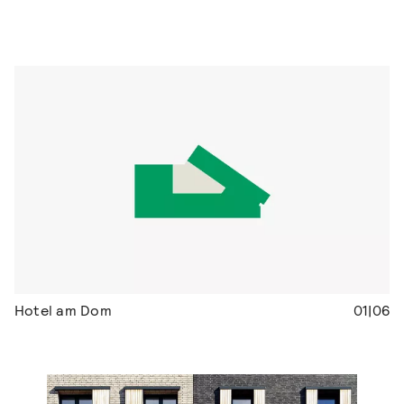
Hotel am Dom
01|06