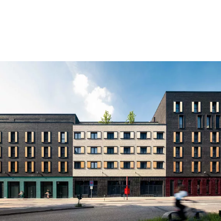
Skip to content