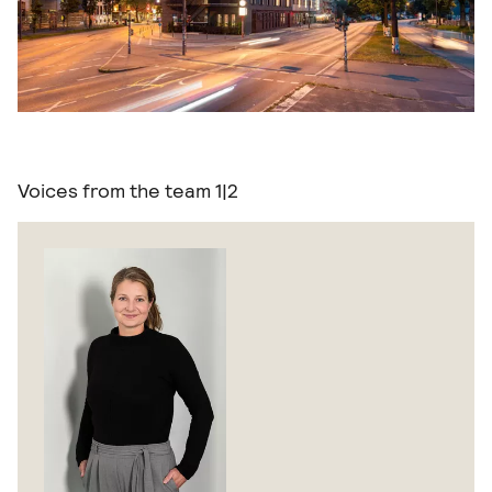
Voices from the team
1|2