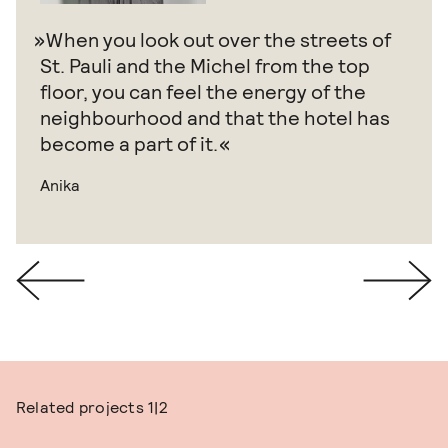
When you look out over the streets of
St. Pauli and the Michel from the top
floor, you can feel the energy of the
neighbourhood and that the hotel has
become a part of it.
Anika
Related projects
1|2