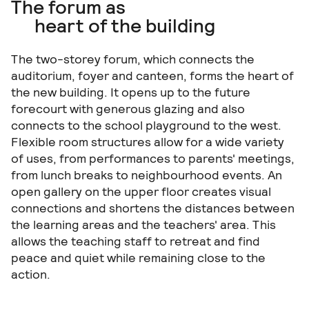
The forum as
heart of the building
The two-storey forum, which connects the
auditorium, foyer and canteen, forms the heart of
the new building. It opens up to the future
forecourt with generous glazing and also
01|08
connects to the school playground to the west.
Flexible room structures allow for a wide variety
of uses, from performances to parents' meetings,
from lunch breaks to neighbourhood events. An
open gallery on the upper floor creates visual
connections and shortens the distances between
the learning areas and the teachers' area. This
allows the teaching staff to retreat and find
peace and quiet while remaining close to the
action.