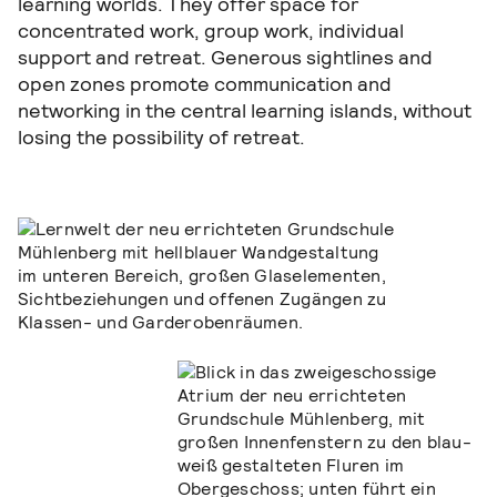
learning worlds. They offer space for
concentrated work, group work, individual
support and retreat. Generous sightlines and
open zones promote communication and
networking in the central learning islands, without
losing the possibility of retreat.