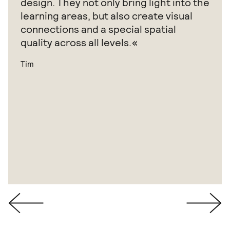
design. They not only bring light into the
learning areas, but also create visual
connections and a special spatial
quality across all levels.
Tim