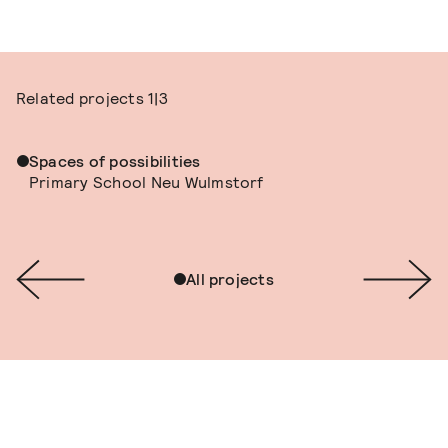
Related projects
1|3
Spaces of possibilities
Primary School Neu Wulmstorf
All projects