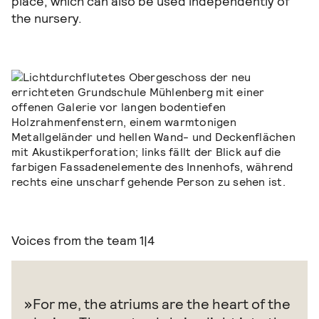
place, which can also be used independently of
the nursery.
Voices from the team
1|4
For me, the atriums are the heart of the