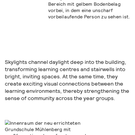
Skylights channel daylight deep into the building,
transforming learning centres and stairwells into
bright, inviting spaces. At the same time, they
create exciting visual connections between the
learning environments, thereby strengthening the
sense of community across the year groups.