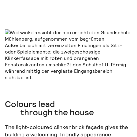
Colours lead
through the house
The light-coloured clinker brick façade gives the
building a welcoming, friendly appearance.