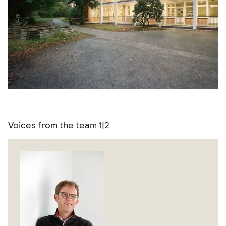
Voices from the team
1|2