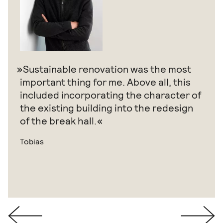
Sustainable renovation was the most
important thing for me. Above all, this
included incorporating the character of
the existing building into the redesign
of the break hall.
Tobias