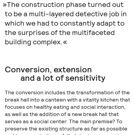
The construction phase turned out
to be a multi-layered detective job in
which we had to constantly adapt to
the surprises of the multifaceted
building complex.
Conversion, extension
and a lot of sensitivity
The conversion includes the transformation of the
break hall into a canteen with a vitality kitchen that
focuses on healthy eating and social interaction,
as well as the addition of a new break hall that
serves as a social center. The main premise? To
preserve the existing structure as far as possible