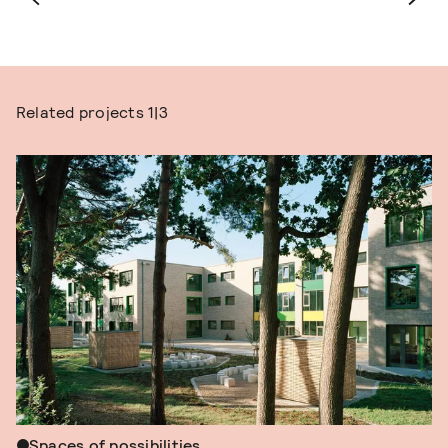
Related projects
1|3
Spaces of possibilities