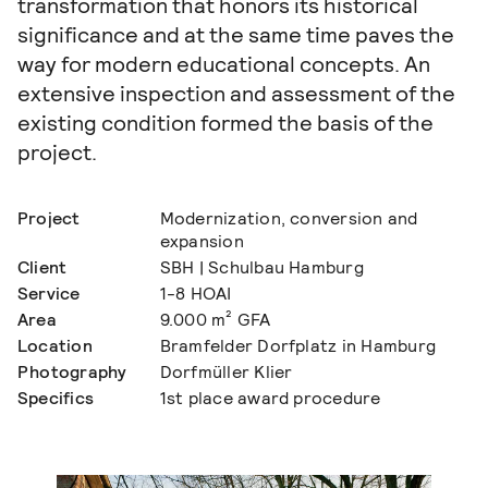
transformation that honors its historical
significance and at the same time paves the
way for modern educational concepts. An
extensive inspection and assessment of the
existing condition formed the basis of the
project.
Project
Modernization, conversion and
expansion
Client
SBH | Schulbau Hamburg
Service
1-8 HOAI
Area
9.000 m² GFA
Location
Bramfelder Dorfplatz in Hamburg
Photography
Dorfmüller Klier
Specifics
1st place award procedure