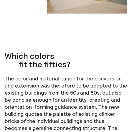
Which colors
fit the fifties?
The color and material canon for the conversion
and extension was therefore to be adapted to the
existing buildings from the 50s and 60s, but also
be concise enough for an identity-creating and
orientation-forming guidance system. The new
building quotes the palette of existing clinker
bricks of the individual buildings and thus
becomes a genuine connecting structure. The