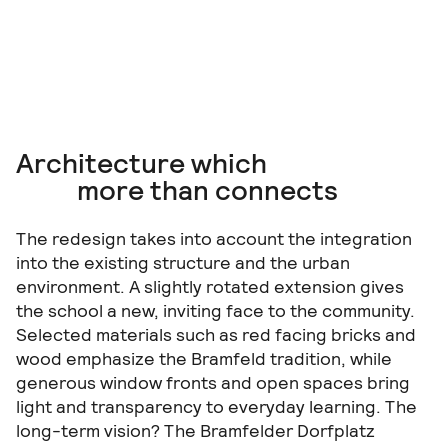
Architecture which
more than connects
The redesign takes into account the integration
into the existing structure and the urban
environment. A slightly rotated extension gives
the school a new, inviting face to the community.
Selected materials such as red facing bricks and
wood emphasize the Bramfeld tradition, while
generous window fronts and open spaces bring
light and transparency to everyday learning. The
long-term vision? The Bramfelder Dorfplatz