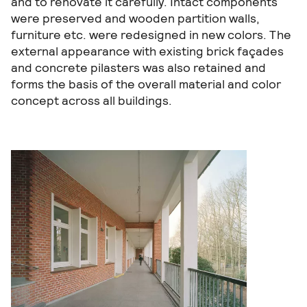
and to renovate it carefully. Intact components
were preserved and wooden partition walls,
furniture etc. were redesigned in new colors. The
external appearance with existing brick façades
and concrete pilasters was also retained and
forms the basis of the overall material and color
concept across all buildings.