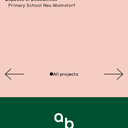
Primary School Neu Wulmstorf
All projects