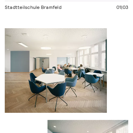
Stadtteilschule Bramfeld
01|03