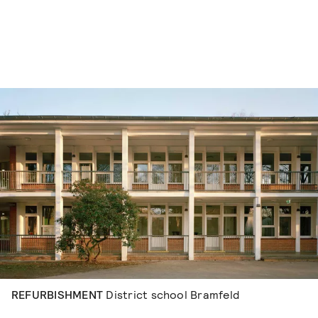
Skip to content
REFURBISHMENT
District school Bramfeld