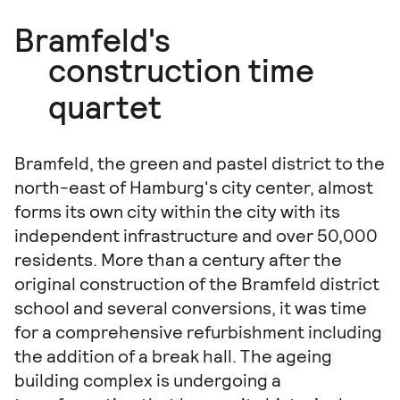
Bramfeld's
construction time
quartet
Bramfeld, the green and pastel district to the
north-east of Hamburg's city center, almost
forms its own city within the city with its
independent infrastructure and over 50,000
residents. More than a century after the
original construction of the Bramfeld district
school and several conversions, it was time
for a comprehensive refurbishment including
the addition of a break hall. The ageing
building complex is undergoing a