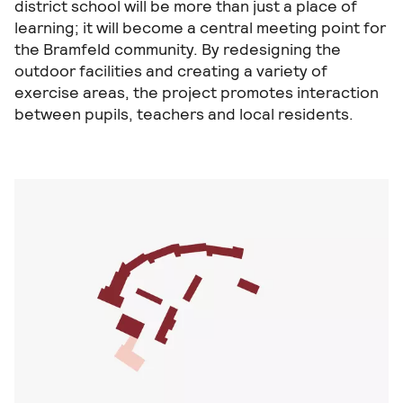
district school will be more than just a place of
learning; it will become a central meeting point for
the Bramfeld community. By redesigning the
outdoor facilities and creating a variety of
exercise areas, the project promotes interaction
between pupils, teachers and local residents.