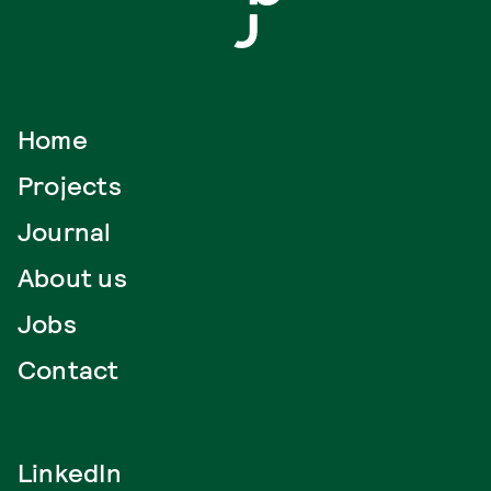
Home
Projects
Journal
About us
Jobs
Contact
LinkedIn