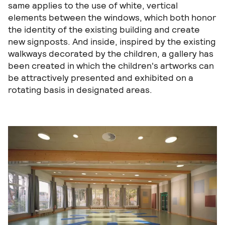
same applies to the use of white, vertical
elements between the windows, which both honor
the identity of the existing building and create
new signposts. And inside, inspired by the existing
walkways decorated by the children, a gallery has
been created in which the children's artworks can
be attractively presented and exhibited on a
rotating basis in designated areas.