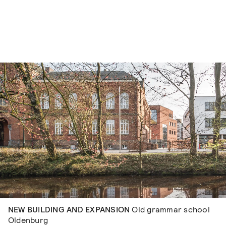
Skip to content
NEW BUILDING AND EXPANSION
Old grammar school
Oldenburg