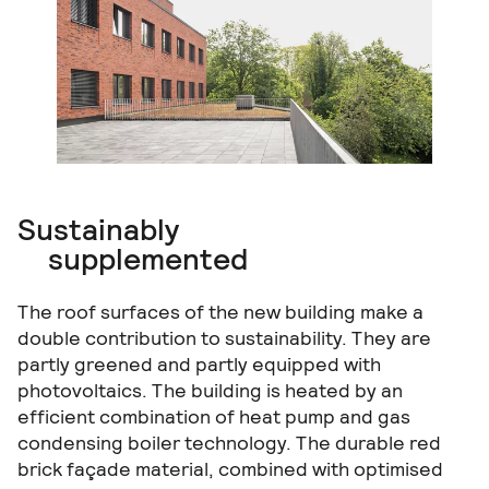
Sustainably
supplemented
The roof surfaces of the new building make a
double contribution to sustainability. They are
partly greened and partly equipped with
photovoltaics. The building is heated by an
efficient combination of heat pump and gas
condensing boiler technology. The durable red
brick façade material, combined with optimised