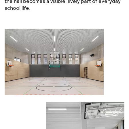
the hall becomes a visible, lively part of everyday
school life.