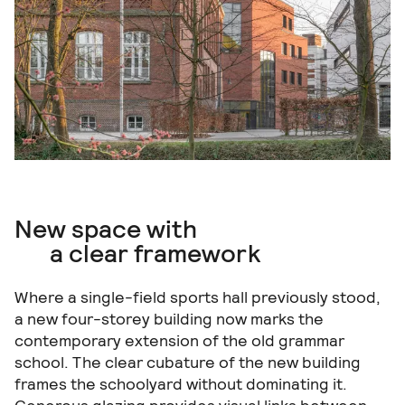
New space with
a clear framework
Where a single-field sports hall previously stood,
a new four-storey building now marks the
contemporary extension of the old grammar
school. The clear cubature of the new building
frames the schoolyard without dominating it.