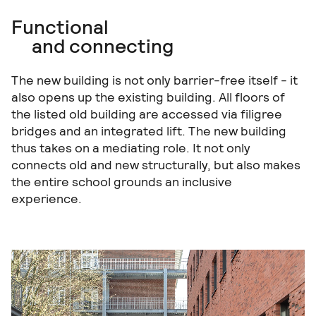
Functional
and connecting
The new building is not only barrier-free itself - it
also opens up the existing building. All floors of
the listed old building are accessed via filigree
bridges and an integrated lift. The new building
thus takes on a mediating role. It not only
connects old and new structurally, but also makes
the entire school grounds an inclusive
experience.