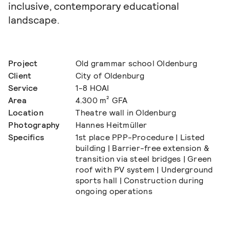
inclusive, contemporary educational
landscape.
Project
Old grammar school Oldenburg
Client
City of Oldenburg
Service
1-8 HOAI
Area
4.300 m² GFA
Location
Theatre wall in Oldenburg
Photography
Hannes Heitmüller
Specifics
1st place PPP-Procedure | Listed
building | Barrier-free extension &
transition via steel bridges | Green
roof with PV system | Underground
sports hall | Construction during
ongoing operations