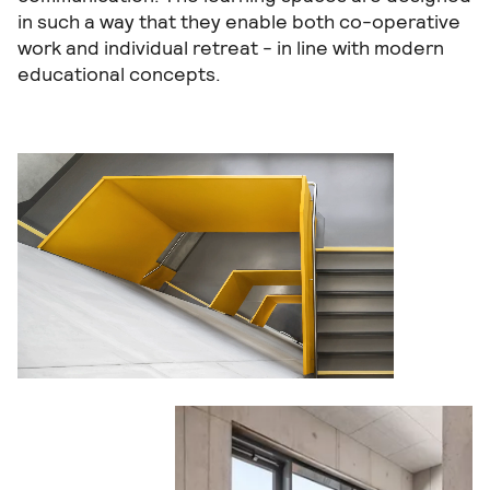
in such a way that they enable both co-operative
work and individual retreat - in line with modern
educational concepts.