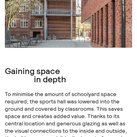
Gaining space
in depth
To minimise the amount of schoolyard space
required, the sports hall was lowered into the
ground and covered by classrooms. This saves
space and creates added value. Thanks to its
central location and generous glazing as well as
the visual connections to the inside and outside,