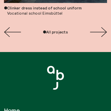
Clinker dress instead of school uniform
Vocational school Eimsbüttel
All projects
Home