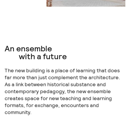
An ensemble
with a future
The new building is a place of learning that does
far more than just complement the architecture.
As a link between historical substance and
contemporary pedagogy, the new ensemble
creates space for new teaching and learning
formats, for exchange, encounters and
community.