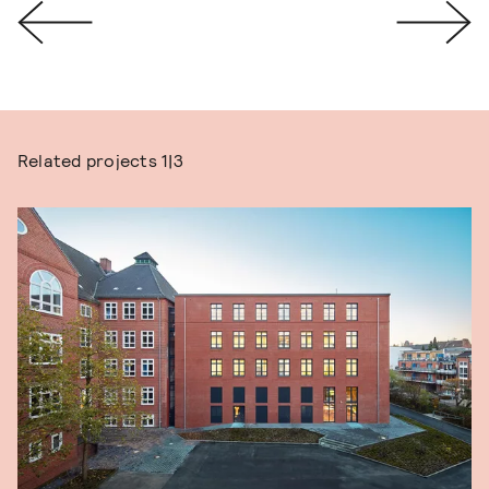
Related projects
1|3