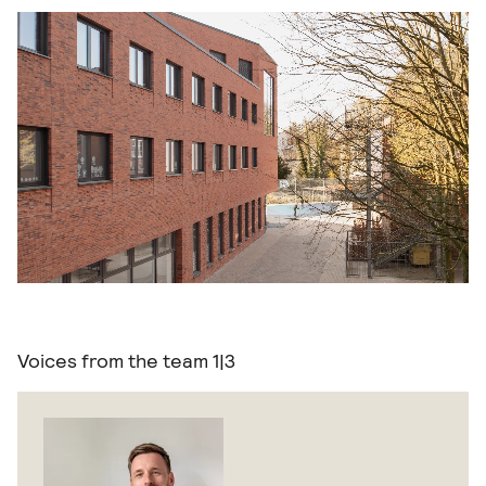
Voices from the team
1|3