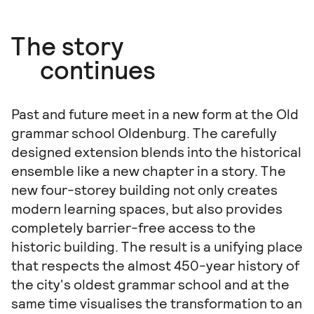
The story
continues
Past and future meet in a new form at the Old
grammar school Oldenburg. The carefully
designed extension blends into the historical
ensemble like a new chapter in a story. The
new four-storey building not only creates
modern learning spaces, but also provides
completely barrier-free access to the
historic building. The result is a unifying place
that respects the almost 450-year history of
the city's oldest grammar school and at the
same time visualises the transformation to an