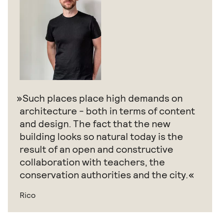
Such places place high demands on
architecture - both in terms of content
and design. The fact that the new
building looks so natural today is the
result of an open and constructive
collaboration with teachers, the
conservation authorities and the city.
Rico