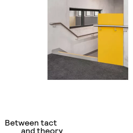
Between tact
and theory