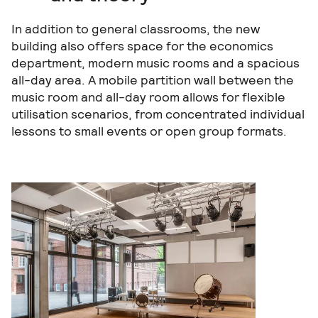
In addition to general classrooms, the new
building also offers space for the economics
department, modern music rooms and a spacious
all-day area. A mobile partition wall between the
music room and all-day room allows for flexible
utilisation scenarios, from concentrated individual
lessons to small events or open group formats.