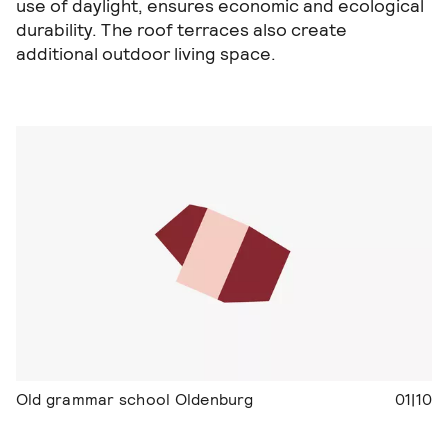
use of daylight, ensures economic and ecological
durability. The roof terraces also create
additional outdoor living space.
Old grammar school Oldenburg
01|10