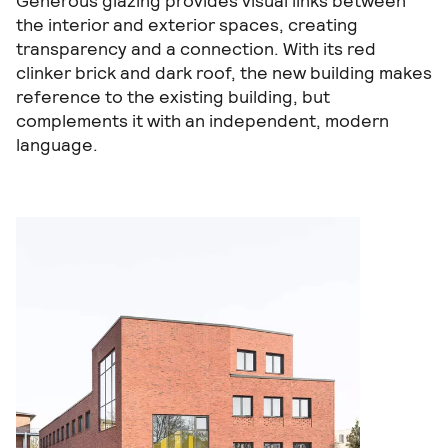
Generous glazing provides visual links between
the interior and exterior spaces, creating
transparency and a connection. With its red
clinker brick and dark roof, the new building makes
reference to the existing building, but
complements it with an independent, modern
language.