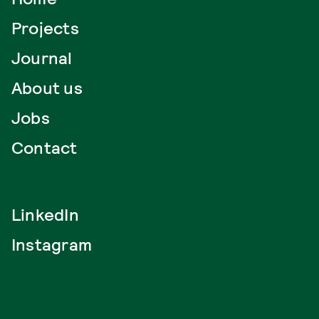
Projects
Journal
About us
Jobs
Contact
LinkedIn
Instagram