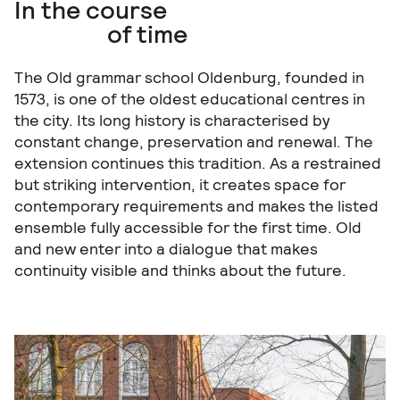
In the course
of time
The Old grammar school Oldenburg, founded in
1573, is one of the oldest educational centres in
the city. Its long history is characterised by
constant change, preservation and renewal. The
extension continues this tradition. As a restrained
but striking intervention, it creates space for
contemporary requirements and makes the listed
ensemble fully accessible for the first time. Old
and new enter into a dialogue that makes
continuity visible and thinks about the future.