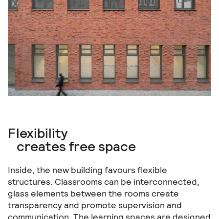
Flexibility
creates free space
Inside, the new building favours flexible
structures. Classrooms can be interconnected,
glass elements between the rooms create
transparency and promote supervision and
communication. The learning spaces are designed