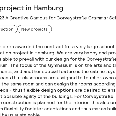
project in Hamburg
23
A Creative Campus for Corveystraße Grammar Sc
ruction
New projects
 been awarded the contract for a very large school
ction project in Hamburg. We are very happy and pro
 able to prevail with our design for the Corveystraß
um. The focus of the Gymnasium is on the arts and t
ents, and another special feature is the cabinet sy
eans that classrooms are assigned to teachers who 
n the same room and can design the rooms according
eeds - thus flexible design options are desired to en
t possible agility of the buildings. For Corveystraße,
 construction is planned for the interior, this also c
 flexibility for later adaptations and thus makes bui
d by us sustainable.