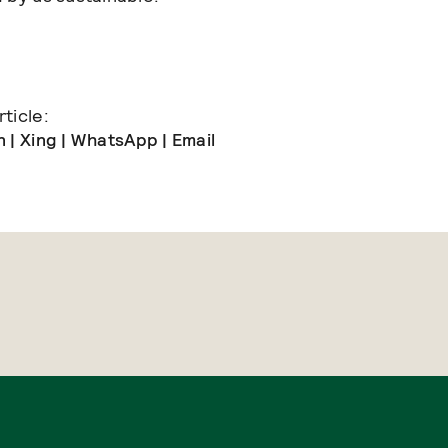
ticle:
n
|
Xing
|
WhatsApp
|
Email