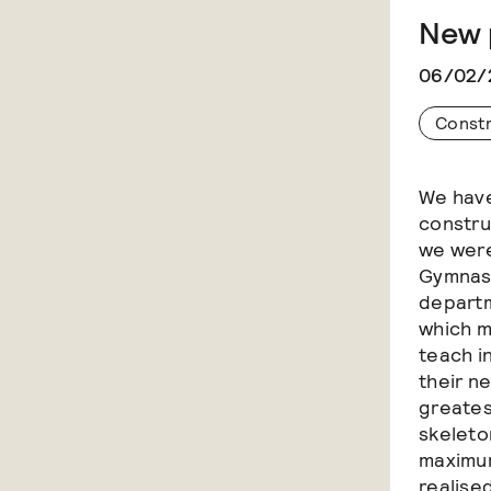
New 
06/02/
Const
We have
constru
we were
Gymnasi
departm
which m
teach i
their n
greates
skeleton
maximum
realise