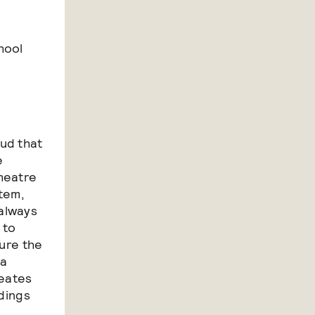
hool
ud that
e
heatre
stem,
always
 to
sure the
 a
reates
ldings