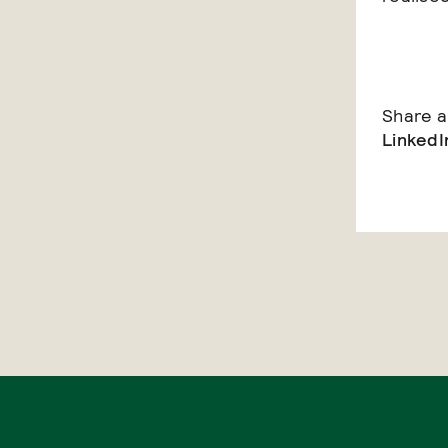
Share ar
LinkedI