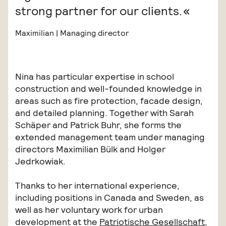
strong partner for our clients.
Maximilian | Managing director
Nina has particular expertise in school
construction and well-founded knowledge in
areas such as fire protection, facade design,
and detailed planning. Together with Sarah
Schäper and Patrick Buhr, she forms the
extended management team under managing
directors Maximilian Bülk and Holger
Jedrkowiak.
Thanks to her international experience,
including positions in Canada and Sweden, as
well as her voluntary work for urban
development at the
Patriotische Gesellschaft
,