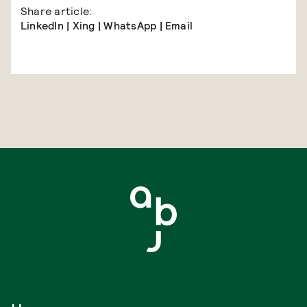
Share article:
LinkedIn
|
Xing
|
WhatsApp
|
Email