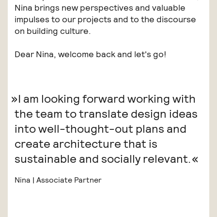
Nina brings new perspectives and valuable
impulses to our projects and to the discourse
on building culture.
Dear Nina, welcome back and let's go!
I am looking forward working with
the team to translate design ideas
into well-thought-out plans and
create architecture that is
sustainable and socially relevant.
Nina | Associate Partner