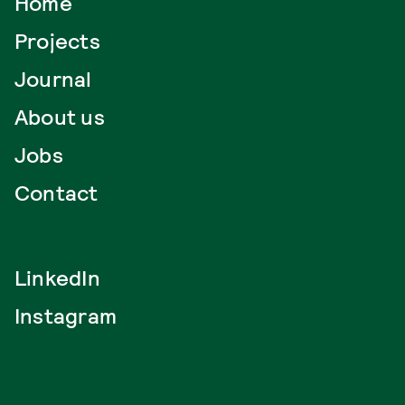
Home
Projects
Journal
About us
Jobs
Contact
LinkedIn
Instagram