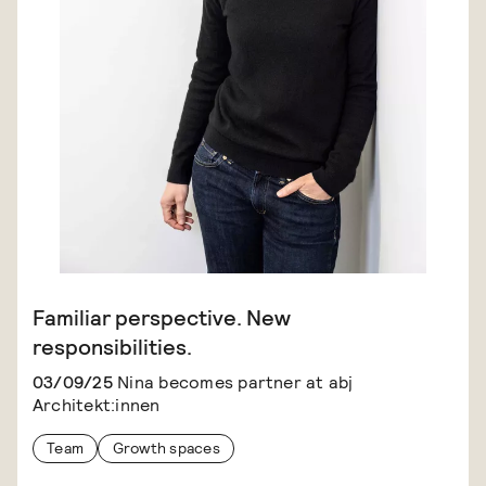
Familiar perspective. New
responsibilities.
03/09/25
Nina becomes partner at abj
Architekt:innen
Team
Growth spaces