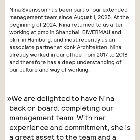
Nina Svensson has been part of our extended
management team since August 1, 2025. At the
beginning of 2024, Nina returned to us after
working at gmp in Shanghai, BIWERMAU and
blrm in Hamburg, and most recently as an
associate partner at kbnk Architekten. Nina
already worked in our office from 2017 to 2018
and therefore has a deep understanding of
our culture and way of working.
We are delighted to have Nina
back on board, completing our
management team. With her
experience and commitment, she is
a great asset to the team and a