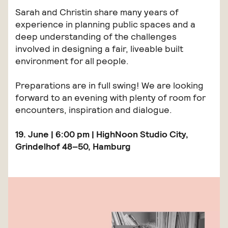
Sarah and Christin share many years of
experience in planning public spaces and a
deep understanding of the challenges
involved in designing a fair, liveable built
environment for all people.
Preparations are in full swing! We are looking
forward to an evening with plenty of room for
encounters, inspiration and dialogue.
19. June | 6:00 pm | HighNoon Studio City,
Grindelhof 48–50, Hamburg