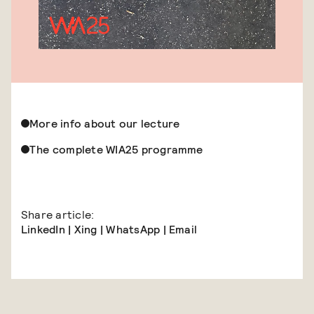
More info about our lecture
The complete WIA25 programme
Share article:
LinkedIn
|
Xing
|
WhatsApp
|
Email