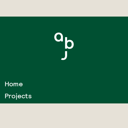
Home
Projects
Journal
About us