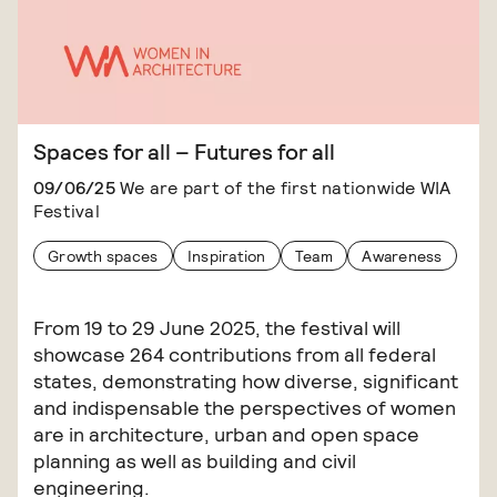
Spaces for all – Futures for all
09/06/25
We are part of the first nationwide WIA
Festival
Growth spaces
Inspiration
Team
Awareness
From 19 to 29 June 2025, the festival will
showcase 264 contributions from all federal
states, demonstrating how diverse, significant
and indispensable the perspectives of women
are in architecture, urban and open space
planning as well as building and civil
engineering.