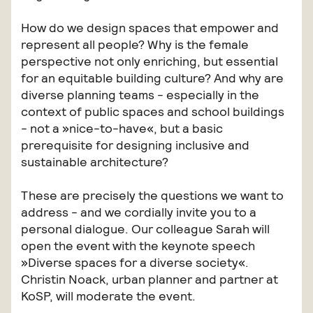
How do we design spaces that empower and
represent all people? Why is the female
perspective not only enriching, but essential
for an equitable building culture? And why are
diverse planning teams - especially in the
context of public spaces and school buildings
- not a »nice-to-have«, but a basic
prerequisite for designing inclusive and
sustainable architecture?
These are precisely the questions we want to
address - and we cordially invite you to a
personal dialogue. Our colleague Sarah will
open the event with the keynote speech
»Diverse spaces for a diverse society«.
Christin Noack, urban planner and partner at
KoSP, will moderate the event.