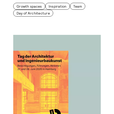
Growth spaces
Inspiration
Team
Day of Architecture