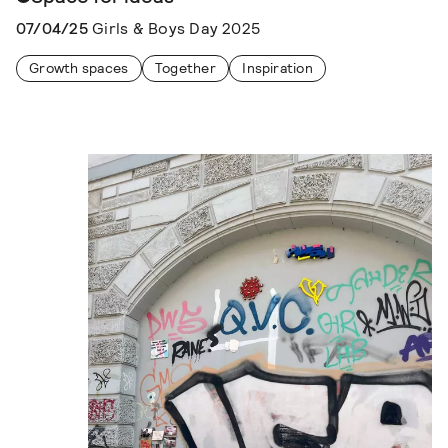
07/04/25
Girls & Boys Day 2025
Growth spaces
Together
Inspiration