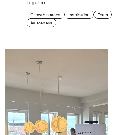
together
Growth spaces
Inspiration
Team
Awareness