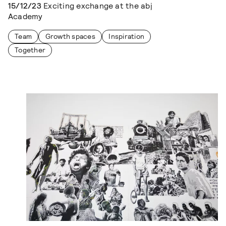
15/12/23
Exciting exchange at the abj
Academy
Team
Growth spaces
Inspiration
Together