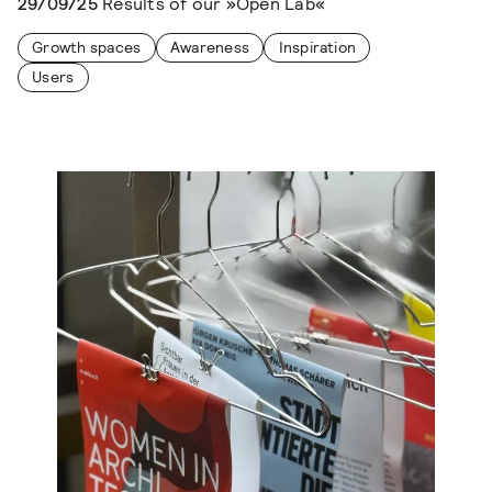
29/09/25
Results of our »Open Lab«
Growth spaces
Awareness
Inspiration
Users