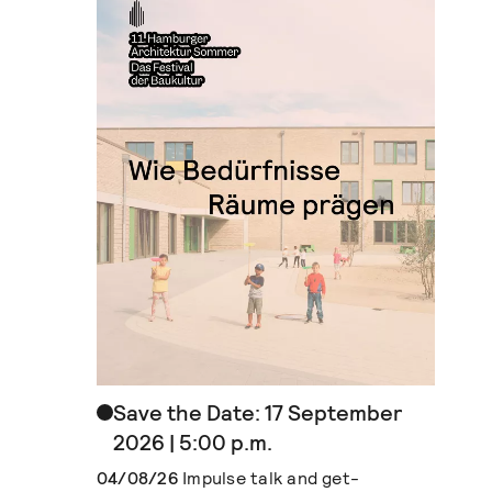
Save the Date: 17 September
2026 | 5:00 p.m.
04/08/26
Impulse talk and get-