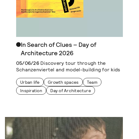
In Search of Clues – Day of
Architecture 2026
05/06/26
Discovery tour through the
Schanzenviertel and model-building for kids
Urban life
Growth spaces
Team
Inspiration
Day of Architecture