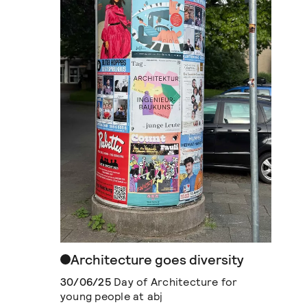
Architecture goes diversity
30/06/25
Day of Architecture for
young people at abj