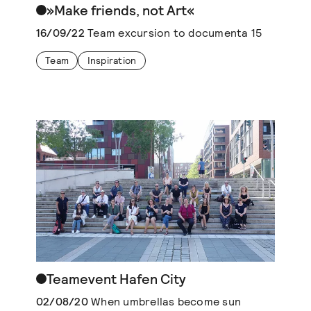
»Make friends, not Art«
16/09/22
Team excursion to documenta 15
Team
Inspiration
Teamevent Hafen City
02/08/20
When umbrellas become sun