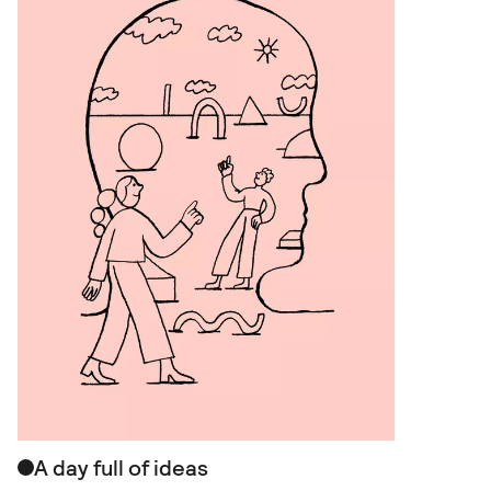
A day full of ideas