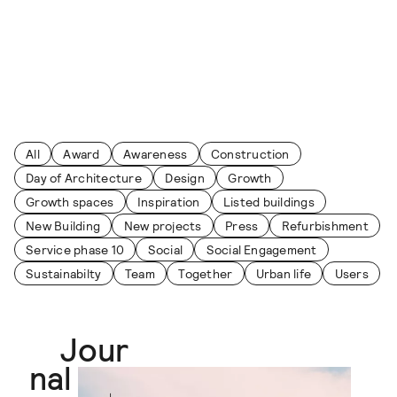
Skip to content
Journal
All
Award
Awareness
Construction
Day of Architecture
Design
Growth
Growth spaces
Inspiration
Listed buildings
New Building
New projects
Press
Refurbishment
Service phase 10
Social
Social Engagement
Sustainabilty
Team
Together
Urban life
Users
Jour
nal