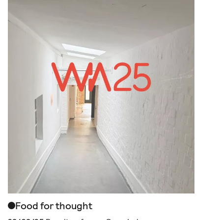
Food for thought