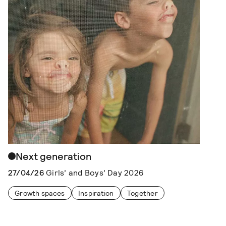
Next generation
27/04/26
Girls’ and Boys’ Day 2026
Growth spaces
Inspiration
Together