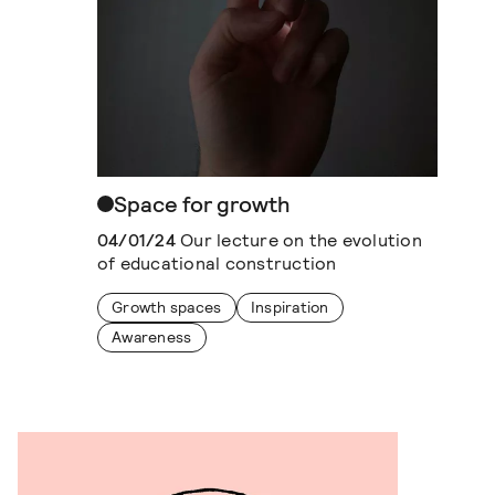
Space for growth
04/01/24
Our lecture on the evolution
of educational construction
Growth spaces
Inspiration
Awareness