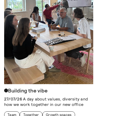
Building the vibe
27/07/26
A day about values, diversity and
how we work together in our new office
Team
Together
Growth spaces