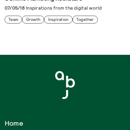
07/05/18
Inspirations from the digital world
Team
Growth
Inspiration
Together
Home