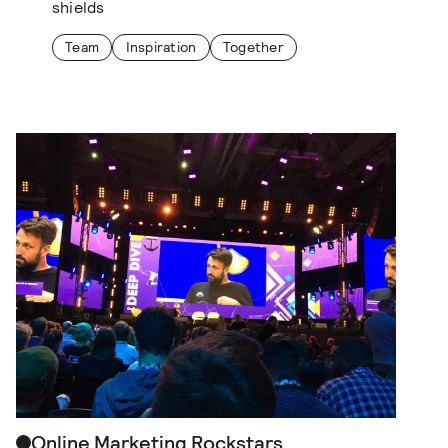
shields
Team
Inspiration
Together
Online Marketing Rockstars