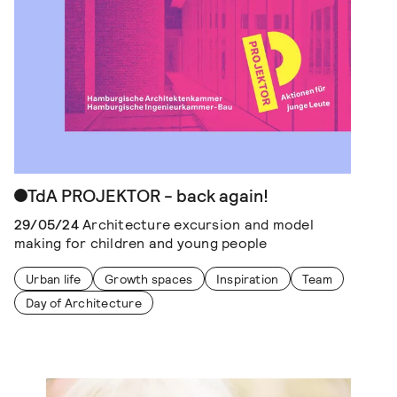
TdA PROJEKTOR - back again!
29/05/24
Architecture excursion and model
making for children and young people
Urban life
Growth spaces
Inspiration
Team
Day of Architecture