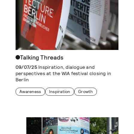
Talking Threads
09/07/25
Inspiration, dialogue and
perspectives at the WIA festival closing in
Berlin
Awareness
Inspiration
Growth