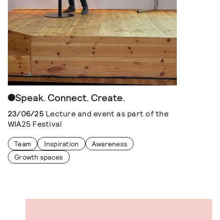
Speak. Connect. Create.
23/06/25
Lecture and event as part of the
WIA25 Festival
Team
Inspiration
Awareness
Growth spaces