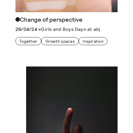
Change of perspective
29/04/24
»Girls and Boys Day« at abj
Together
Growth spaces
Inspiration