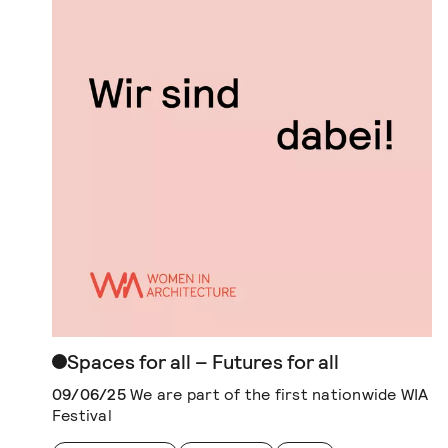
Spaces for all – Futures for all
09/06/25
We are part of the first nationwide WIA
Festival