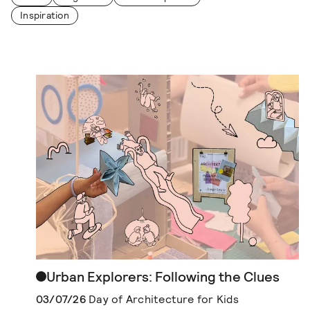
Inspiration
Urban Explorers: Following the Clues
03/07/26
Day of Architecture for Kids