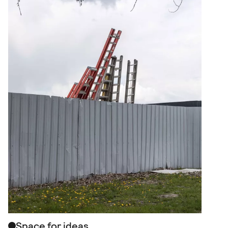
Space for ideas