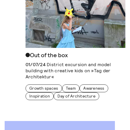
Out of the box
01/07/24
District excursion and model
building with creative kids on »Tag der
Architektur«
Growth spaces
Team
Awareness
Inspiration
Day of Architecture