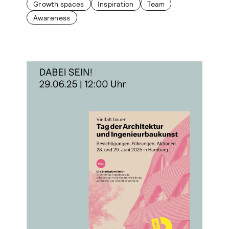
Growth spaces
Inspiration
Team
Awareness