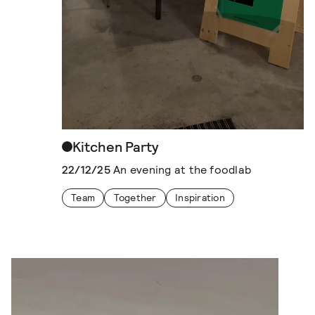
Kitchen Party
22/12/25
An evening at the foodlab
Team
Together
Inspiration