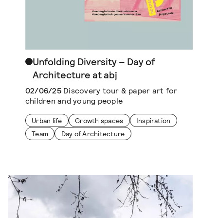
Unfolding Diversity – Day of
Architecture at abj
02/06/25
Discovery tour & paper art for
children and young people
Urban life
Growth spaces
Inspiration
Team
Day of Architecture