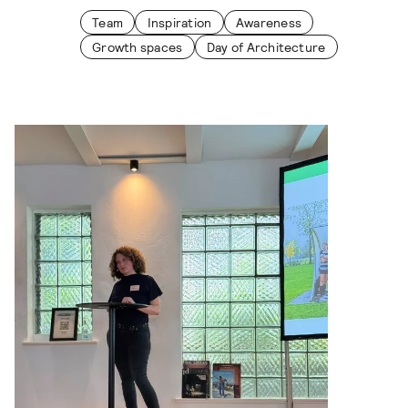
Team
Inspiration
Awareness
Growth spaces
Day of Architecture