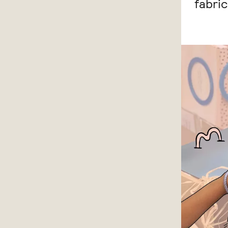
fabri