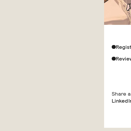
Regis
Revie
Share ar
LinkedI