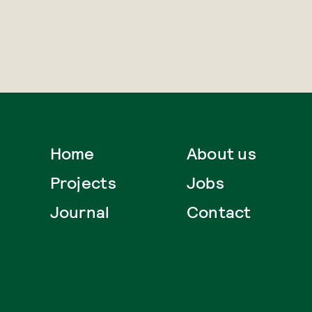
Home
About us
Projects
Jobs
Journal
Contact