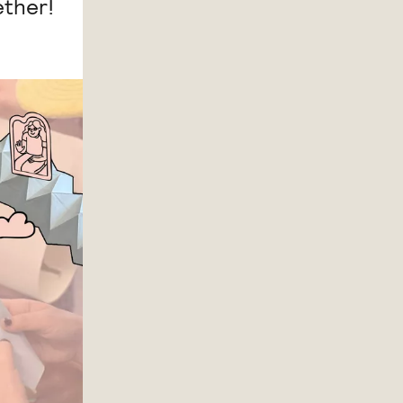
ether!