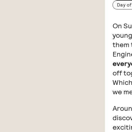
Day of
On Sun
young
them t
Engin
every
off t
Which
we me
Aroun
discov
exciti