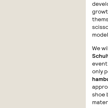
devel
growth
thems
scisso
model
We wil
Schul
event 
only p
hambu
approp
shoe b
mater