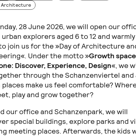
 Architecture
day, 28 June 2026, we will open our offi
 urban explorers aged 6 to 12 and warmly 
o join us for the »Day of Architecture an
eering«. Under the motto »
Growth space
one: Discover, Experience, Design
«, we wi
ogether through the Schanzenviertel and 
 places make us feel comfortable? Wher
et, play and grow together?
d our office and Schanzenpark, we will
er special buildings, explore parks and vi
ng meeting places. Afterwards, the kids w