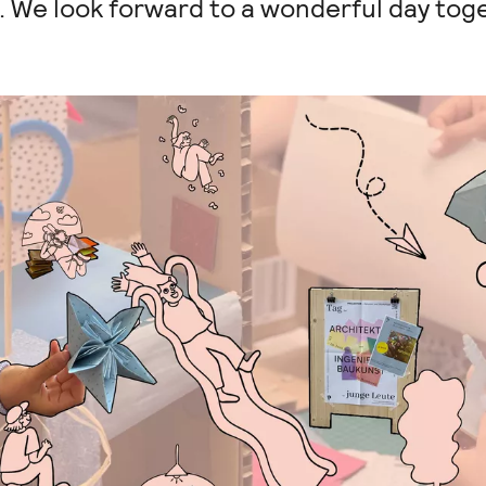
c. We look forward to a wonderful day tog