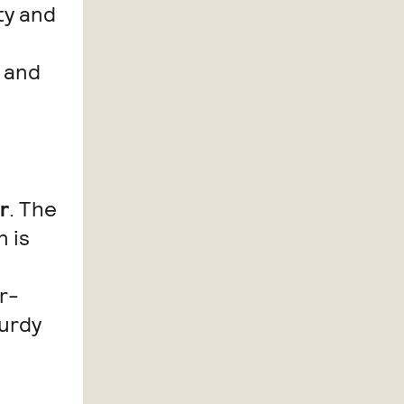
ty and
 and
r
. The
n is
r-
turdy