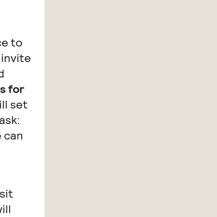
ce to
invite
d
s for
ll set
ask:
e can
sit
ill