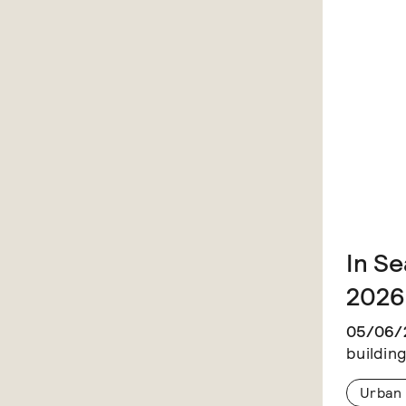
In Se
2026
05/06/
building
Urban 