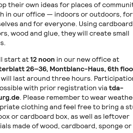
op their own ideas for places of communi
 in our office — indoors or outdoors, for
elves and for everyone. Using cardboard
rs, wood and glue, they will create small
s.
l start at
12 noon
in our new office at
terblatt 26–36, Montblanc-Haus, 6th floo
will last around three hours. Participatio
ossible with prior registration via
tda-
rg.de
. Please remember to wear weathe
riate clothing and feel free to bring a s
ox or cardboard box, as well as leftover
ials made of wood, cardboard, sponge or