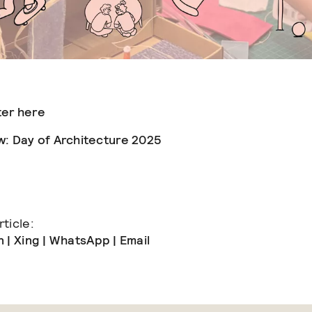
ter here
w: Day of Architecture 2025
ticle:
n
|
Xing
|
WhatsApp
|
Email