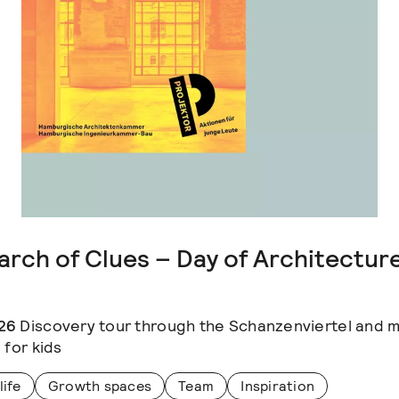
arch of Clues – Day of Architectur
26
Discovery tour through the Schanzenviertel and 
 for kids
life
Growth spaces
Team
Inspiration