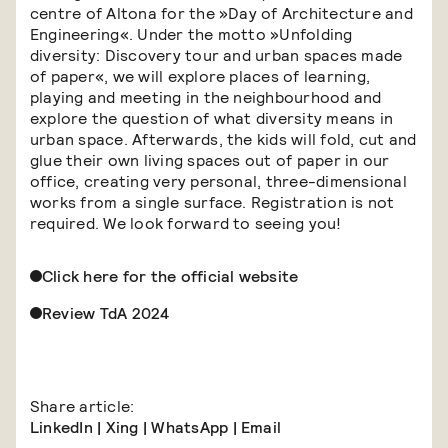
centre of Altona for the »Day of Architecture and
Engineering«. Under the motto »Unfolding
diversity: Discovery tour and urban spaces made
of paper«, we will explore places of learning,
playing and meeting in the neighbourhood and
explore the question of what diversity means in
urban space. Afterwards, the kids will fold, cut and
glue their own living spaces out of paper in our
office, creating very personal, three-dimensional
works from a single surface. Registration is not
required. We look forward to seeing you!
Click here for the official website
Review TdA 2024
Share article:
LinkedIn
|
Xing
|
WhatsApp
|
Email