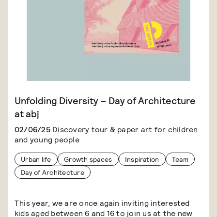
Unfolding Diversity – Day of Architecture
at abj
02/06/25
Discovery tour & paper art for children
and young people
Urban life
Growth spaces
Inspiration
Team
Day of Architecture
This year, we are once again inviting interested
kids aged between 6 and 16 to join us at the new