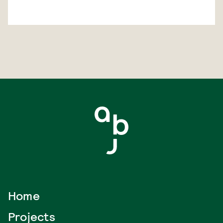
Home
Projects