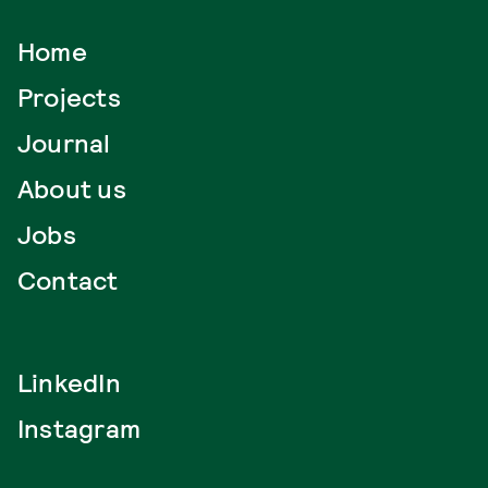
Home
Projects
Journal
About us
Jobs
Contact
LinkedIn
Instagram