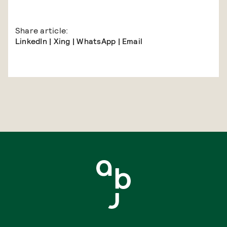
Share article:
LinkedIn
|
Xing
|
WhatsApp
|
Email