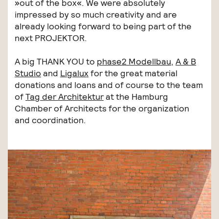
»out of the box«. We were absolutely
impressed by so much creativity and are
already looking forward to being part of the
next PROJEKTOR.
A big THANK YOU to
phase2 Modellbau
,
A & B
Studio
and
Ligalux
for the great material
donations and loans and of course to the team
of
Tag der Architektur
at the Hamburg
Chamber of Architects for the organization
and coordination.