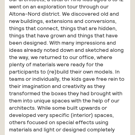
went on an exploration tour through our
Altona-Nord district. We discovered old and
new buildings, extensions and conversions,
things that connect, things that are hidden,
things that have grown and things that have
been designed. With many impressions and
ideas already noted down and sketched along
the way, we returned to our office, where
plenty of materials were ready for the
participants to (re)build their own models. In
teams or individually, the kids gave free rein to
their imagination and creativity as they
transformed the boxes they had brought with
them into unique spaces with the help of our
architects. While some built upwards or
developed very specific (interior) spaces,
others focused on special effects using
materials and light or designed completely