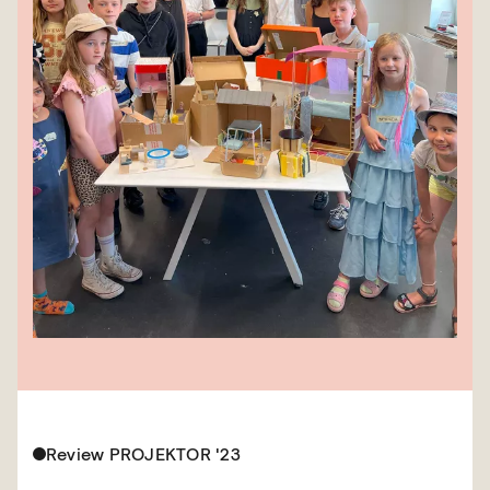
Review PROJEKTOR '23