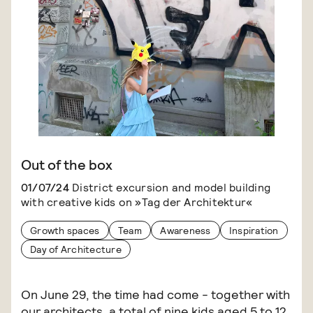
Out of the box
01/07/24
District excursion and model building
with creative kids on »Tag der Architektur«
Growth spaces
Team
Awareness
Inspiration
Day of Architecture
On June 29, the time had come - together with
our architects, a total of nine kids aged 5 to 12