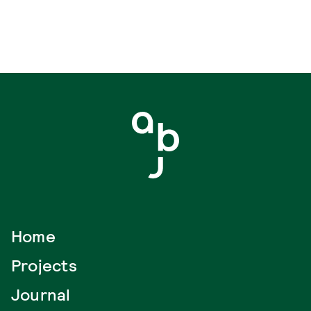
Home
Projects
Journal