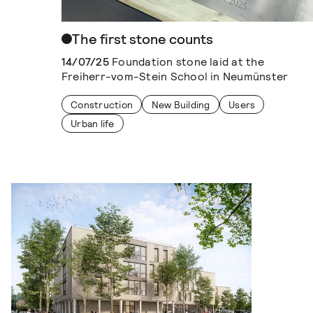
The first stone counts
14/07/25
Foundation stone laid at the
Freiherr-vom-Stein School in Neumünster
Construction
New Building
Users
Urban life