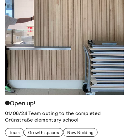
Open up!
01/08/24
Team outing to the completed
Grünstraße elementary school
Team
Growth spaces
New Building