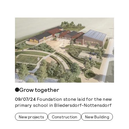
Grow together
09/07/24
Foundation stone laid for the new
primary school in Bliedersdorf-Nottensdorf
New projects
Construction
New Building