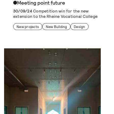
Meeting point future
30/09/24
Competition win for the new
extension to the Rheine Vocational College
New projects
New Building
Design