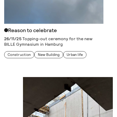
Reason to celebrate
26/11/25
Topping-out ceremony for the new
BILLE Gymnasium in Hamburg
Construction
New Building
Urban life