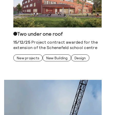
Two under one roof
15/12/25
Project contract awarded for the
extension of the Schenefeld school centre
New projects
New Building
Design