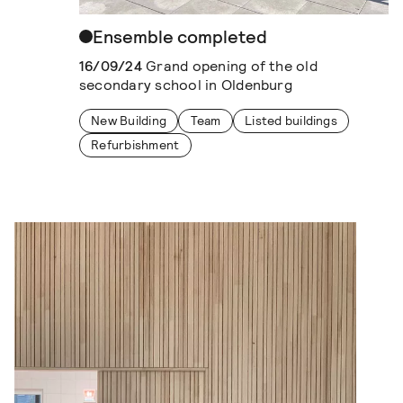
Ensemble completed
16/09/24
Grand opening of the old
secondary school in Oldenburg
New Building
Team
Listed buildings
Refurbishment