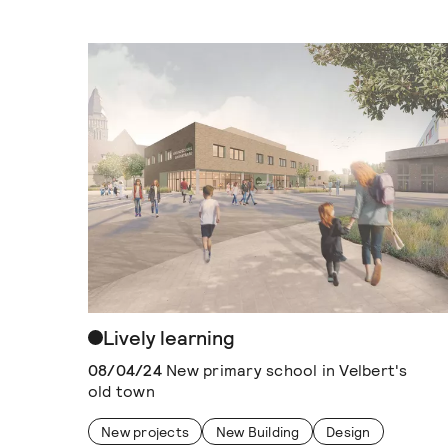
Lively learning
08/04/24
New primary school in Velbert's
old town
New projects
New Building
Design