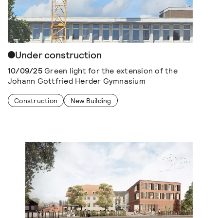
Under construction
10/09/25
Green light for the extension of the
Johann Gottfried Herder Gymnasium
Construction
New Building