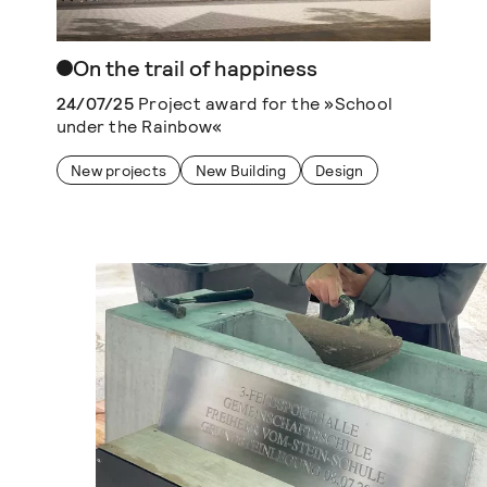
On the trail of happiness
24/07/25
Project award for the »School
under the Rainbow«
New projects
New Building
Design