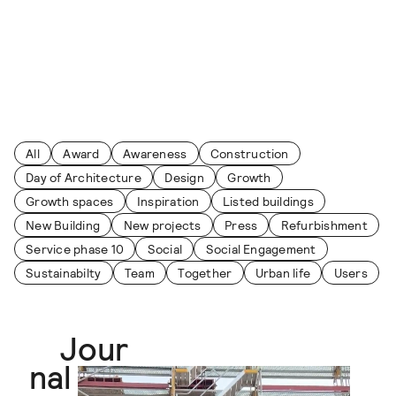
Skip to content
Journal
All
Award
Awareness
Construction
Day of Architecture
Design
Growth
Growth spaces
Inspiration
Listed buildings
New Building
New projects
Press
Refurbishment
Service phase 10
Social
Social Engagement
Sustainabilty
Team
Together
Urban life
Users
Jour
nal