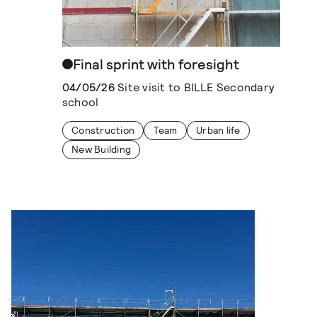
Final sprint with foresight
04/05/26
Site visit to BILLE Secondary
school
Construction
Team
Urban life
New Building