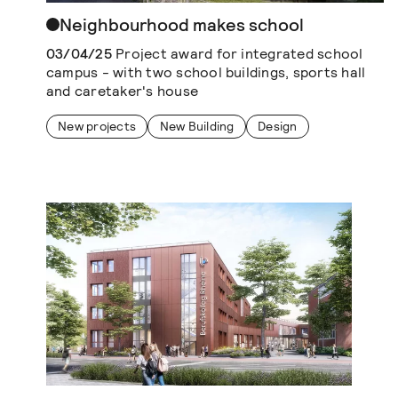
Neighbourhood makes school
03/04/25
Project award for integrated school
campus - with two school buildings, sports hall
and caretaker's house
New projects
New Building
Design