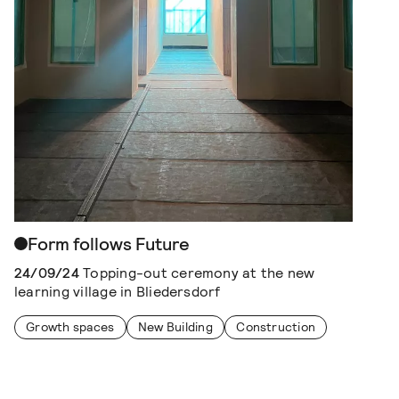
Form follows Future
24/09/24
Topping-out ceremony at the new
learning village in Bliedersdorf
Growth spaces
New Building
Construction