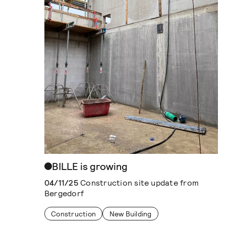
BILLE is growing
04/11/25
Construction site update from
Bergedorf
Construction
New Building