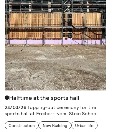
Halftime at the sports hall
24/03/26
Topping-out ceremony for the
sports hall at Freiherr-vom-Stein School
Construction
New Building
Urban life