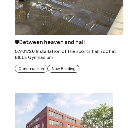
Between heaven and hall
07/01/26
Installation of the sports hall roof at
BILLE Gymnasium
Construction
New Building