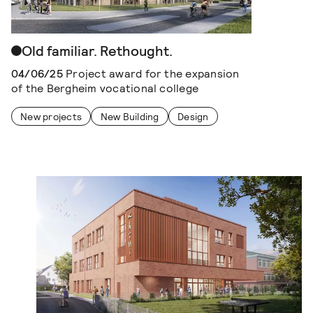
Old familiar. Rethought.
04/06/25
Project award for the expansion
of the Bergheim vocational college
New projects
New Building
Design