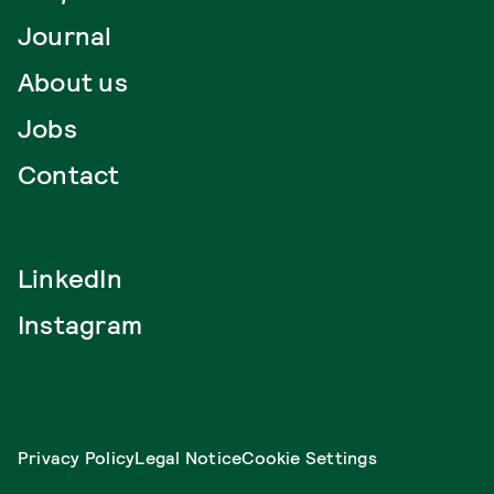
Journal
About us
Jobs
Contact
LinkedIn
Instagram
Privacy Policy
Legal Notice
Cookie Settings