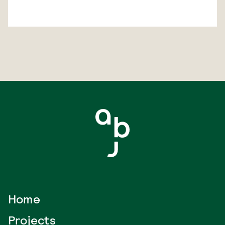
Home
Projects