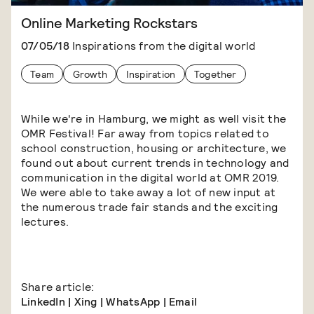
Online Marketing Rockstars
07/05/18
Inspirations from the digital world
Team
Growth
Inspiration
Together
While we're in Hamburg, we might as well visit the
OMR Festival! Far away from topics related to
school construction, housing or architecture, we
found out about current trends in technology and
communication in the digital world at OMR 2019.
We were able to take away a lot of new input at
the numerous trade fair stands and the exciting
lectures.
Share article:
LinkedIn
|
Xing
|
WhatsApp
|
Email