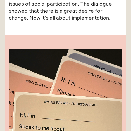
issues of social participation. The dialogue
showed that there is a great desire for
change. Now it's all about implementation.