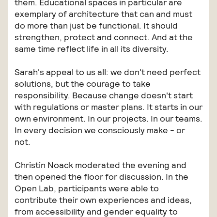
them. Educational spaces in particular are
exemplary of architecture that can and must
do more than just be functional. It should
strengthen, protect and connect. And at the
same time reflect life in all its diversity.
Sarah's appeal to us all: we don't need perfect
solutions, but the courage to take
responsibility. Because change doesn't start
with regulations or master plans. It starts in our
own environment. In our projects. In our teams.
In every decision we consciously make - or
not.
Christin Noack moderated the evening and
then opened the floor for discussion. In the
Open Lab, participants were able to
contribute their own experiences and ideas,
from accessibility and gender equality to