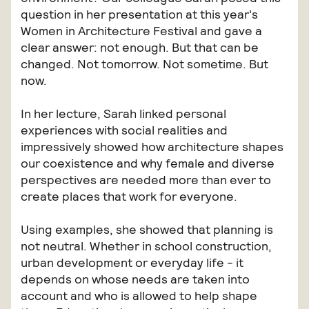
question in her presentation at this year's
Women in Architecture Festival and gave a
clear answer: not enough. But that can be
changed. Not tomorrow. Not sometime. But
now.
In her lecture, Sarah linked personal
experiences with social realities and
impressively showed how architecture shapes
our coexistence and why female and diverse
perspectives are needed more than ever to
create places that work for everyone.
Using examples, she showed that planning is
not neutral. Whether in school construction,
urban development or everyday life - it
depends on whose needs are taken into
account and who is allowed to help shape