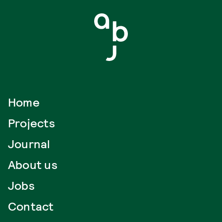
Home
Projects
Journal
About us
Jobs
Contact