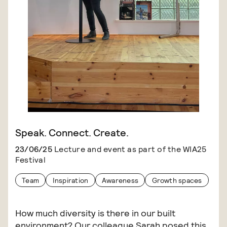
Speak. Connect. Create.
23/06/25
Lecture and event as part of the WIA25
Festival
Team
Inspiration
Awareness
Growth spaces
How much diversity is there in our built
environment? Our colleague Sarah posed this