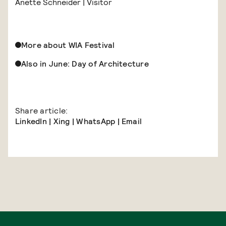
Anette Schneider | Visitor
More about WIA Festival
Also in June: Day of Architecture
Share article:
LinkedIn
|
Xing
|
WhatsApp
|
Email