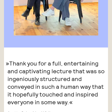
Thank you for a full, entertaining
and captivating lecture that was so
ingeniously structured and
conveyed in such a human way that
it hopefully touched and inspired
everyone in some way.