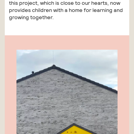
this project, which is close to our hearts, now
provides children with a home for learning and
growing together.