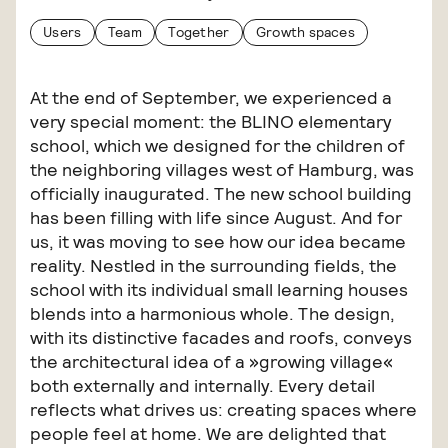
Users
Team
Together
Growth spaces
At the end of September, we experienced a
very special moment: the BLINO elementary
school, which we designed for the children of
the neighboring villages west of Hamburg, was
officially inaugurated. The new school building
has been filling with life since August. And for
us, it was moving to see how our idea became
reality. Nestled in the surrounding fields, the
school with its individual small learning houses
blends into a harmonious whole. The design,
with its distinctive facades and roofs, conveys
the architectural idea of a »growing village«
both externally and internally. Every detail
reflects what drives us: creating spaces where
people feel at home. We are delighted that