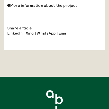
More information about the project
Share article:
LinkedIn
|
Xing
|
WhatsApp
|
Email