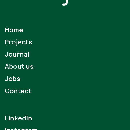
Home
Projects
Journal
About us
Jobs
Contact
LinkedIn