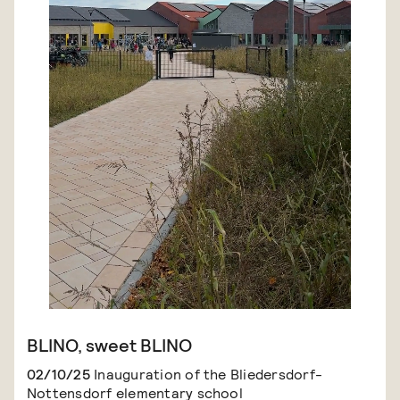
BLINO, sweet BLINO
02/10/25
Inauguration of the Bliedersdorf-
Nottensdorf elementary school