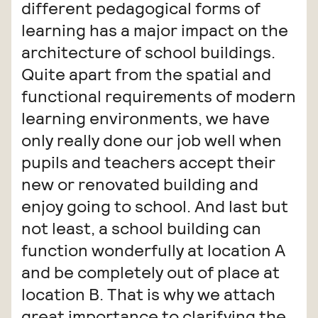
different pedagogical forms of
learning has a major impact on the
architecture of school buildings.
Quite apart from the spatial and
functional requirements of modern
learning environments, we have
only really done our job well when
pupils and teachers accept their
new or renovated building and
enjoy going to school. And last but
not least, a school building can
function wonderfully at location A
and be completely out of place at
location B. That is why we attach
great importance to clarifying the