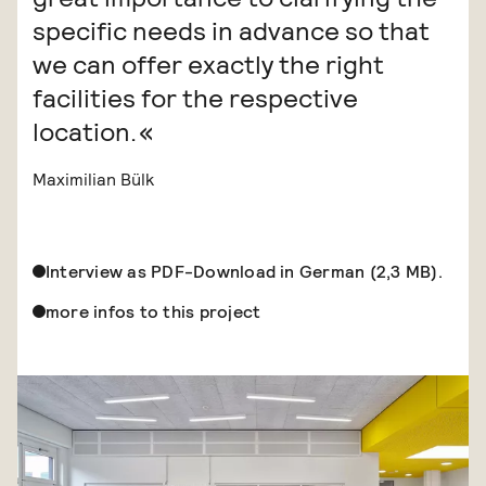
specific needs in advance so that
we can offer exactly the right
facilities for the respective
location.
Maximilian Bülk
Interview as PDF-Download in German (2,3 MB).
more infos to this project