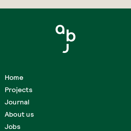
Home
Projects
Journal
About us
Jobs