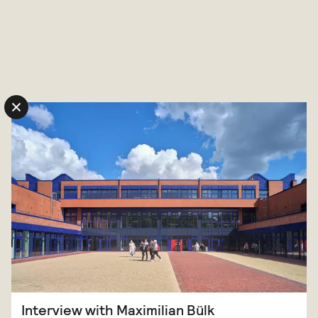
Skip to content
Interview with Maximilian Bülk