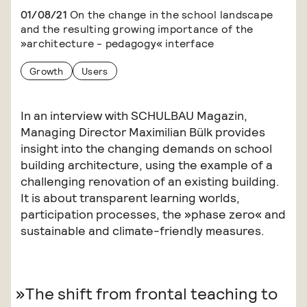
01/08/21
On the change in the school landscape
and the resulting growing importance of the
»architecture - pedagogy« interface
Growth
Users
In an interview with SCHULBAU Magazin,
Managing Director Maximilian Bülk provides
insight into the changing demands on school
building architecture, using the example of a
challenging renovation of an existing building.
It is about transparent learning worlds,
participation processes, the »phase zero« and
sustainable and climate-friendly measures.
The shift from frontal teaching to