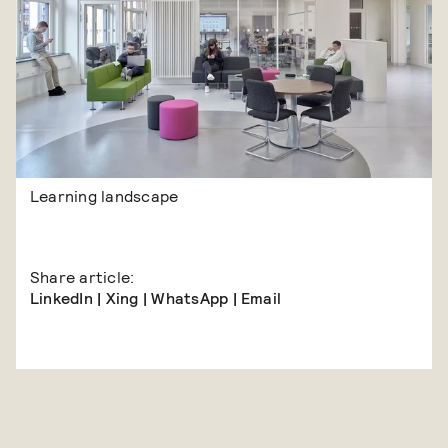
Learning landscape
Share article:
LinkedIn
|
Xing
|
WhatsApp
|
Email