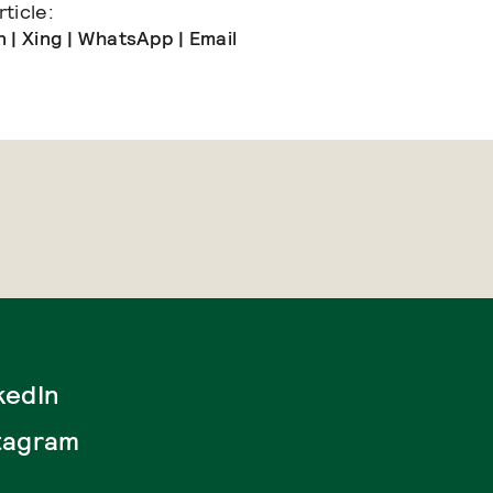
ticle:
n
|
Xing
|
WhatsApp
|
Email
kedIn
tagram