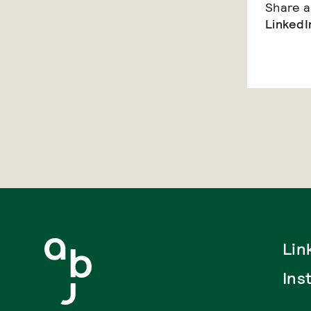
Share ar
LinkedI
Lin
Ins