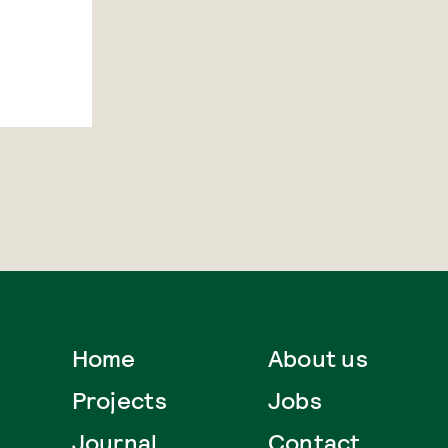
Home
About us
Projects
Jobs
Journal
Contact