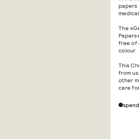
papers 
medical
The »Ge
Papers«
free of 
colour.
This Ch
from us
other m
care fo
spend