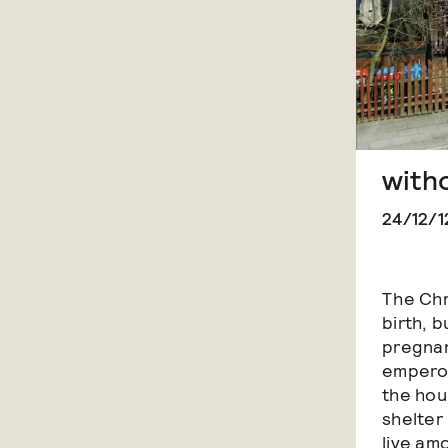
with
24/12/1
The Chr
birth, b
pregnan
emperor
the hour
shelter 
live am