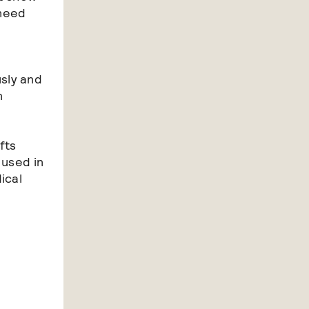
 need
sly and
n
fts
 used in
ical