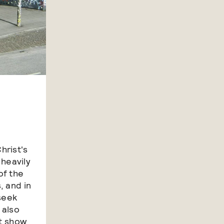
hrist's
 heavily
of the
, and in
 seek
 also
ot show