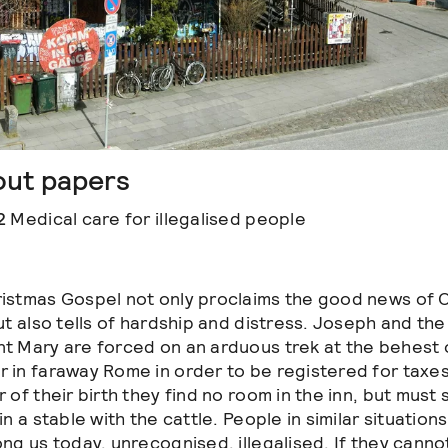
out papers
2
Medical care for illegalised people
istmas Gospel not only proclaims the good news of C
ut also tells of hardship and distress. Joseph and the
t Mary are forced on an arduous trek at the behest 
 in faraway Rome in order to be registered for taxes
 of their birth they find no room in the inn, but must
in a stable with the cattle. People in similar situations
ong us today, unrecognised, illegalised. If they cann