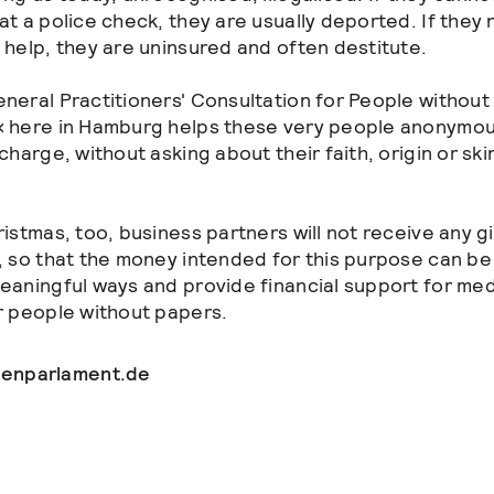
at a police check, they are usually deported. If they
 help, they are uninsured and often destitute.
neral Practitioners' Consultation for People without
 here in Hamburg helps these very people anonymou
charge, without asking about their faith, origin or ski
ristmas, too, business partners will not receive any gi
, so that the money intended for this purpose can be
eaningful ways and provide financial support for med
r people without papers.
enparlament.de