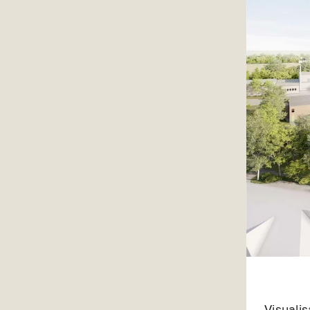
Visuali