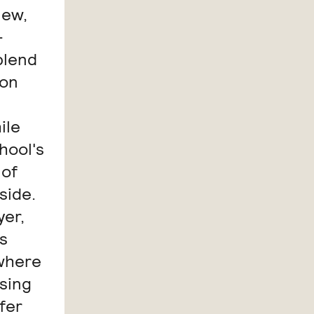
new,
-
blend
ion
ile
hool's
 of
side.
yer,
s
 where
osing
fer