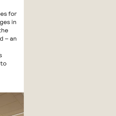
es for
dges in
the
d – an
s
 to