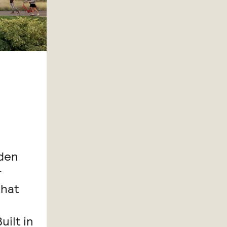
iden
r
that
ilt in