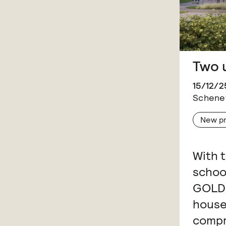
Two 
15/12/2
Schenef
New p
With 
schoo
GOLDB
house
compr