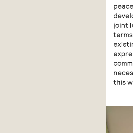
peace
devel
joint 
terms 
existi
expre
commo
neces
this w