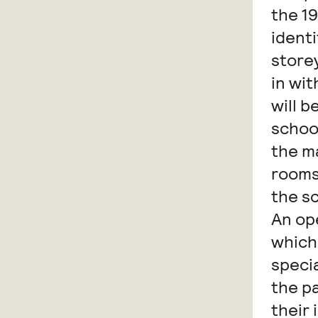
the 19
identi
storey
in wi
will 
school
the m
rooms
the sc
An op
which
specia
the p
their 