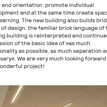
 and orientation, promote individual
opment and at the same time create spac
learning. The new building also builds bri
of design: the familiar brick language of 
ng building is reinterpreted and continue
ssion of the basic idea of »as much
nality as possible, as much separation a
sary«. We are very much looking forward
onderful project!