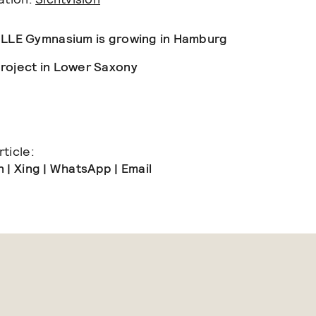
ILLE Gymnasium is growing in Hamburg
roject in Lower Saxony
ticle:
n
|
Xing
|
WhatsApp
|
Email