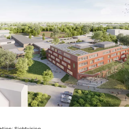
sation:
Sichtvision