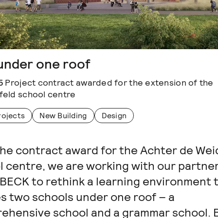
under one roof
5
Project contract awarded for the extension of the
eld school centre
rojects
New Building
Design
the contract award for the Achter de We
l centre, we are working with our partne
ECK to rethink a learning environment 
s two schools under one roof – a
ehensive school and a grammar school. Bu