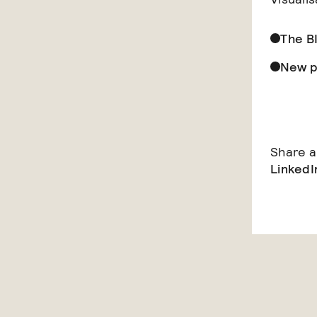
The B
New p
Share ar
LinkedI