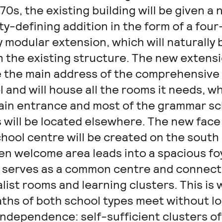
70s, the existing building will be given a 
ty-defining addition in the form of a four
 modular extension, which will naturally 
th the existing structure. The new extens
be the main address of the comprehensive
 and will house all the rooms it needs, wh
ain entrance and most of the grammar sc
 will be located elsewhere. The new face
hool centre will be created on the south 
en welcome area leads into a spacious fo
 serves as a common centre and connect
list rooms and learning clusters. This is
aths of both school types meet without l
independence: self-sufficient clusters of