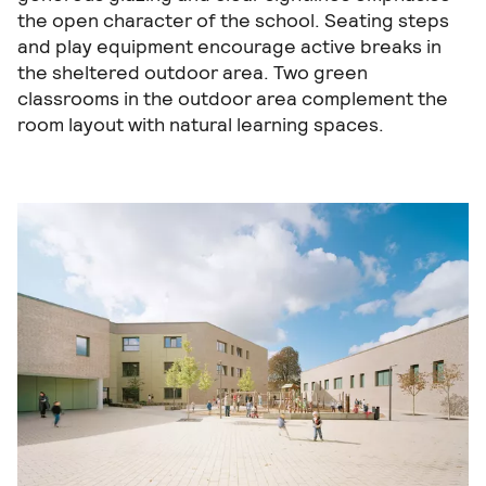
the open character of the school. Seating steps
and play equipment encourage active breaks in
the sheltered outdoor area. Two green
classrooms in the outdoor area complement the
room layout with natural learning spaces.