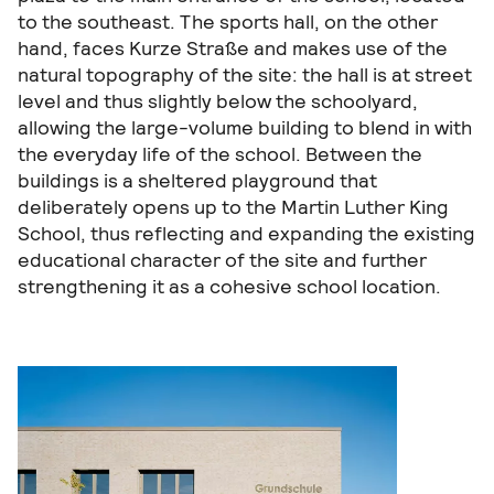
to the southeast. The sports hall, on the other
hand, faces Kurze Straße and makes use of the
natural topography of the site: the hall is at street
level and thus slightly below the schoolyard,
allowing the large-volume building to blend in with
the everyday life of the school. Between the
buildings is a sheltered playground that
deliberately opens up to the Martin Luther King
School, thus reflecting and expanding the existing
educational character of the site and further
strengthening it as a cohesive school location.