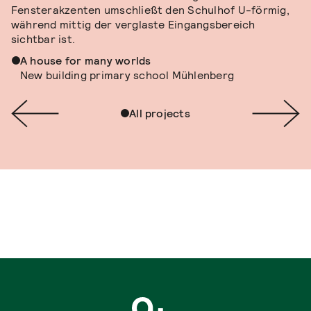
A house for many worlds
New building primary school Mühlenberg
All projects