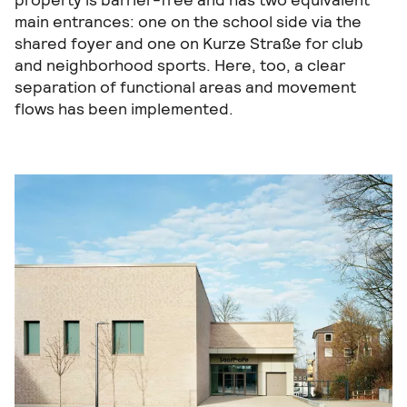
main entrances: one on the school side via the
shared foyer and one on Kurze Straße for club
and neighborhood sports. Here, too, a clear
separation of functional areas and movement
flows has been implemented.