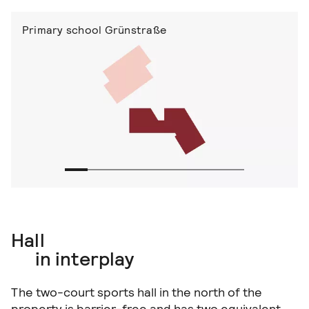
Primary school Grünstraße
Hall
in interplay
The two-court sports hall in the north of the
property is barrier-free and has two equivalent