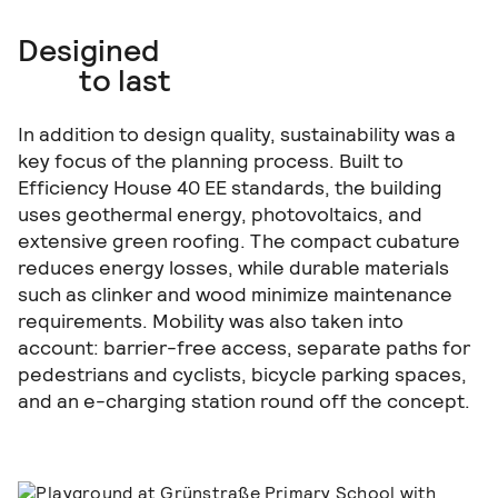
Desigined
to last
In addition to design quality, sustainability was a
key focus of the planning process. Built to
Efficiency House 40 EE standards, the building
uses geothermal energy, photovoltaics, and
extensive green roofing. The compact cubature
reduces energy losses, while durable materials
such as clinker and wood minimize maintenance
requirements. Mobility was also taken into
account: barrier-free access, separate paths for
pedestrians and cyclists, bicycle parking spaces,
and an e-charging station round off the concept.