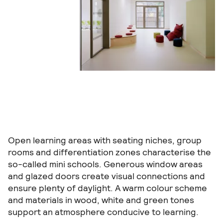
Open learning areas with seating niches, group
rooms and differentiation zones characterise the
so-called mini schools. Generous window areas
and glazed doors create visual connections and
ensure plenty of daylight. A warm colour scheme
and materials in wood, white and green tones
support an atmosphere conducive to learning.