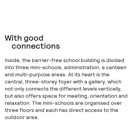
With good
connections
Inside, the barrier-free school building is divided
into three mini-schools, administration, a canteen
and multi-purpose areas. At its heart is the
central, three-storey foyer with a gallery, which
not only connects the different levels vertically,
but also offers space for meeting, orientation and
relaxation. The mini-schools are organised over
three floors and each has direct access to the
outdoor area.