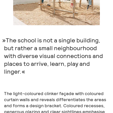
The school is not a single building,
but rather a small neighbourhood
with diverse visual connections and
places to arrive, learn, play and
linger.
The light-coloured clinker façade with coloured
curtain walls and reveals differentiates the areas
and forms a design bracket. Coloured recesses,
generous glazing and clear sightlines emphasise