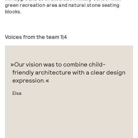
Voices from the team
1|4
Our vision was to combine child-
friendly architecture with a clear design
expression.
Elsa