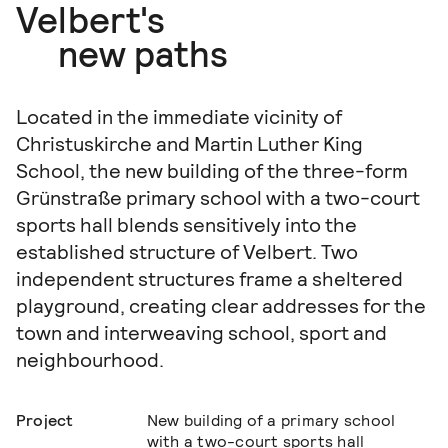
Velbert's
new paths
Located in the immediate vicinity of
Christuskirche and Martin Luther King
School, the new building of the three-form
Grünstraße primary school with a two-court
sports hall blends sensitively into the
established structure of Velbert. Two
independent structures frame a sheltered
playground, creating clear addresses for the
town and interweaving school, sport and
neighbourhood.
Project
New building of a primary school
with a two-court sports hall