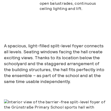
A spacious, light-filled split-level foyer connects
all levels. Seating windows facing the hall create
exciting views. Thanks to its location below the
schoolyard and the staggered arrangement of
the building structures, the hall fits perfectly into
the ensemble – as part of the school and at the
same time usable independently.