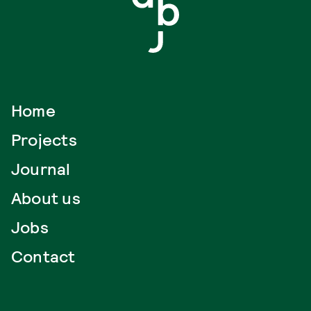
Home
Projects
Journal
About us
Jobs
Contact