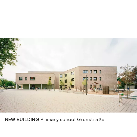
Skip to content
NEW BUILDING
Primary school Grünstraße