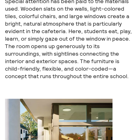
Special attention has been paid to the materials
used. Wooden slats on the walls, light-colored
tiles, colorful chairs, and large windows create a
bright, natural atmosphere that is particularly
evident in the cafeteria. Here, students eat, play,
learn, or simply gaze out of the window in peace.
The room opens up generously to its
surroundings, with sightlines connecting the
interior and exterior spaces. The furniture is
child-friendly, flexible, and color-coded—a
concept that runs throughout the entire school.