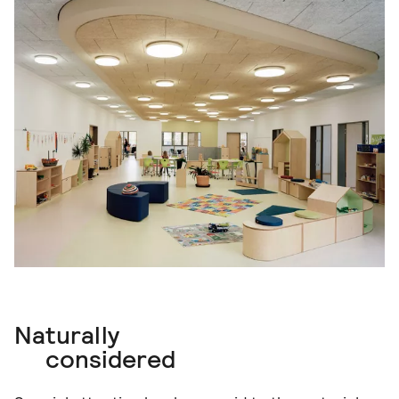
Naturally
considered