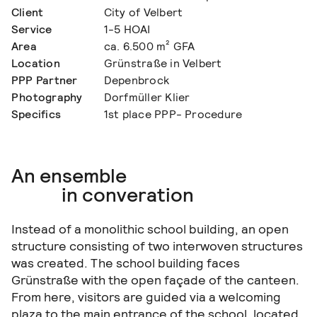
Client
City of Velbert
Service
1-5 HOAI
Area
ca. 6.500 m² GFA
Location
Grünstraße in Velbert
PPP Partner
Depenbrock
Photography
Dorfmüller Klier
Specifics
1st place PPP- Procedure
An ensemble
in converation
Instead of a monolithic school building, an open
structure consisting of two interwoven structures
was created. The school building faces
Grünstraße with the open façade of the canteen.
From here, visitors are guided via a welcoming
plaza to the main entrance of the school, located