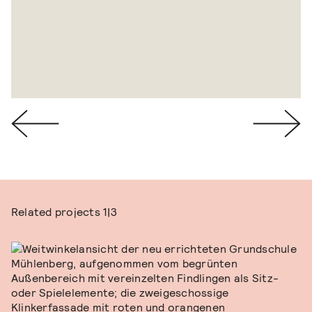
Related projects
1|3