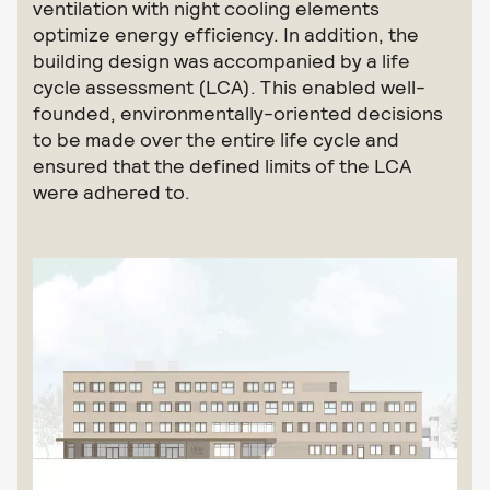
ventilation with night cooling elements
optimize energy efficiency. In addition, the
building design was accompanied by a life
cycle assessment (LCA). This enabled well-
founded, environmentally-oriented decisions
to be made over the entire life cycle and
ensured that the defined limits of the LCA
were adhered to.