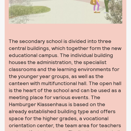
The secondary school is divided into three
central buildings, which together form the new
educational campus. The individual building
houses the administration, the specialist
classrooms and the learning environments for
the younger year groups, as well as the
canteen with multifunctional hall. The open hall
is the heart of the school and can be used as a
meeting place for various events. The
Hamburger Klassenhaus is based on the
already established building type and offers
space for the higher grades, a vocational
orientation center, the team area for teachers