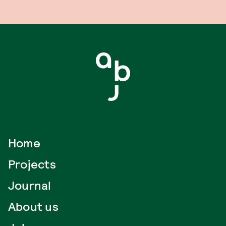
Home
Projects
Journal
About us