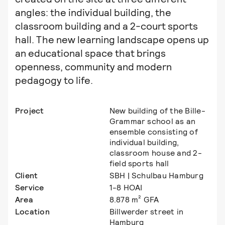
angles: the individual building, the
classroom building and a 2-court sports
hall. The new learning landscape opens up
an educational space that brings
openness, community and modern
pedagogy to life.
Project
New building of the Bille-
Grammar school as an
ensemble consisting of
individual building,
classroom house and 2-
field sports hall
Client
SBH | Schulbau Hamburg
Service
1-8 HOAI
Area
8.878 m² GFA
Location
Billwerder street in
Hamburg