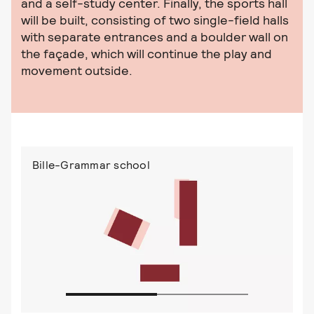
and a self-study center. Finally, the sports hall
will be built, consisting of two single-field halls
with separate entrances and a boulder wall on
the façade, which will continue the play and
movement outside.
Bille-Grammar school