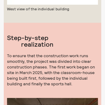
West view of the individual building
Step-by-step
realization
To ensure that the construction work runs
smoothly, the project was divided into clear
construction phases. The first work began on
site in March 2025, with the classroom-house
being built first, followed by the individual
building and finally the sports hall.