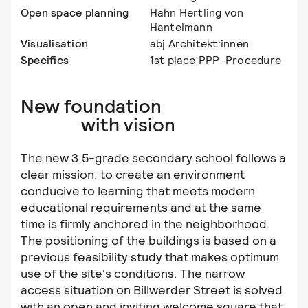
Open space planning
Hahn Hertling von
Hantelmann
Visualisation
abj Architekt:innen
Specifics
1st place PPP-Procedure
New foundation
with vision
The new 3.5-grade secondary school follows a
clear mission: to create an environment
conducive to learning that meets modern
educational requirements and at the same
time is firmly anchored in the neighborhood.
The positioning of the buildings is based on a
previous feasibility study that makes optimum
use of the site's conditions. The narrow
access situation on Billwerder Street is solved
with an open and inviting welcome square that