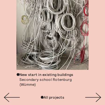
New start in existing buildings
Secondary school Rotenburg
(Wümme)
All projects