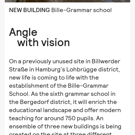
NEW BUILDING
Bille-Grammar school
Angle
with vision
On a previously unused site in Billwerder
Straße in Hamburg's Lohbrügge district,
new life is coming to life with the
establishment of the Bille-Grammar
School. As the sixth grammar school in
the Bergedorf district, it will enrich the
educational landscape and offer modern
teaching for around 750 pupils. An
ensemble of three new buildings is being
created on the site at three different