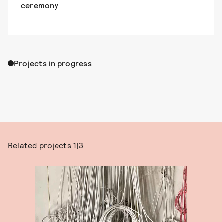
ceremony
Projects in progress
Related projects
1|3