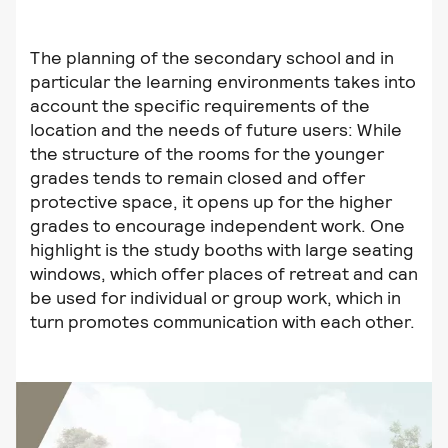
The planning of the secondary school and in
particular the learning environments takes into
account the specific requirements of the
location and the needs of future users: While
the structure of the rooms for the younger
grades tends to remain closed and offer
protective space, it opens up for the higher
grades to encourage independent work. One
highlight is the study booths with large seating
windows, which offer places of retreat and can
be used for individual or group work, which in
turn promotes communication with each other.