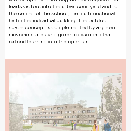
leads visitors into the urban courtyard and to
the center of the school, the multifunctional
hall in the individual building. The outdoor
space concept is complemented by a green
movement area and green classrooms that
extend learning into the open air.