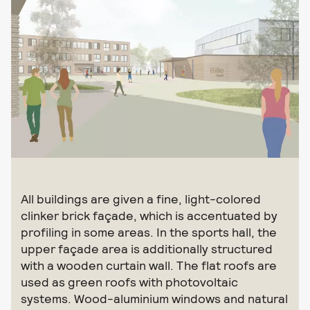
All buildings are given a fine, light-colored
clinker brick façade, which is accentuated by
profiling in some areas. In the sports hall, the
upper façade area is additionally structured
with a wooden curtain wall. The flat roofs are
used as green roofs with photovoltaic
systems. Wood-aluminium windows and natural