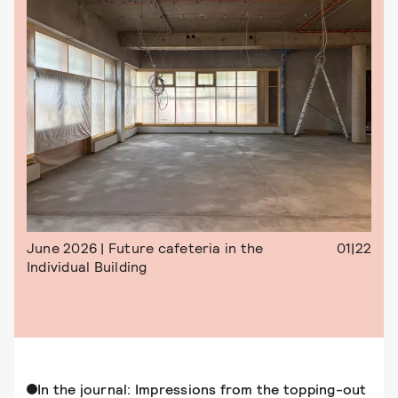
June 2026 | Future cafeteria in the
01|22
Individual Building
In the journal: Impressions from the topping-out