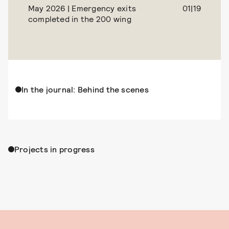
May 2026 | Emergency exits
01|19
completed in the 200 wing
In the journal: Behind the scenes
Projects in progress