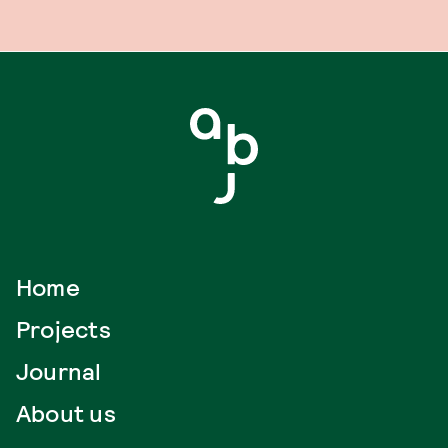
Home
Projects
Journal
About us