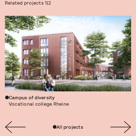
Related projects
1|2
Campus of diversity
Vocational college Rheine
All projects