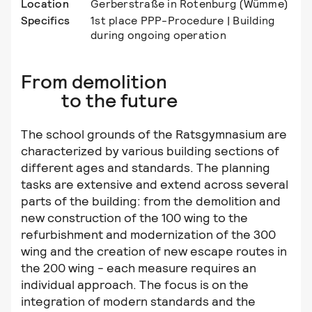
Location
Gerberstraße in Rotenburg (Wümme)
Specifics
1st place PPP-Procedure | Building
during ongoing operation
From demolition
to the future
The school grounds of the Ratsgymnasium are
characterized by various building sections of
different ages and standards. The planning
tasks are extensive and extend across several
parts of the building: from the demolition and
new construction of the 100 wing to the
refurbishment and modernization of the 300
wing and the creation of new escape routes in
the 200 wing - each measure requires an
individual approach. The focus is on the
integration of modern standards and the