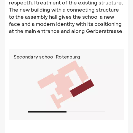
respectful treatment of the existing structure.
The new building with a connecting structure
to the assembly hall gives the school a new
face and a modern identity with its positioning
at the main entrance and along Gerberstrasse.
Secondary school Rotenburg