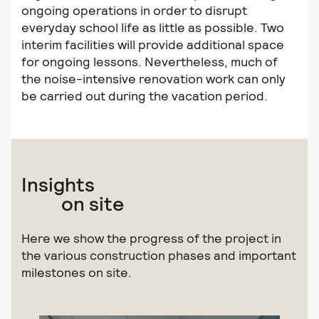
ongoing operations in order to disrupt
everyday school life as little as possible. Two
interim facilities will provide additional space
for ongoing lessons. Nevertheless, much of
the noise-intensive renovation work can only
be carried out during the vacation period.
Insights
on site
Here we show the progress of the project in
the various construction phases and important
milestones on site.