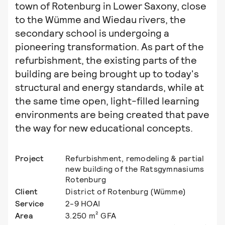
town of Rotenburg in Lower Saxony, close
to the Wümme and Wiedau rivers, the
secondary school is undergoing a
pioneering transformation. As part of the
refurbishment, the existing parts of the
building are being brought up to today's
structural and energy standards, while at
the same time open, light-filled learning
environments are being created that pave
the way for new educational concepts.
Project
Refurbishment, remodeling & partial
new building of the Ratsgymnasiums
Rotenburg
Client
District of Rotenburg (Wümme)
Service
2-9 HOAI
Area
3.250 m² GFA