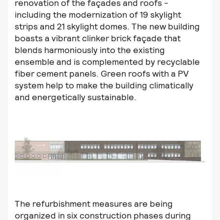
renovation of the façades and roofs -
including the modernization of 19 skylight
strips and 21 skylight domes. The new building
boasts a vibrant clinker brick façade that
blends harmoniously into the existing
ensemble and is complemented by recyclable
fiber cement panels. Green roofs with a PV
system help to make the building climatically
and energetically sustainable.
The refurbishment measures are being
organized in six construction phases during