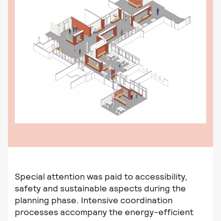
01|02
Special attention was paid to accessibility,
safety and sustainable aspects during the
planning phase. Intensive coordination
processes accompany the energy-efficient