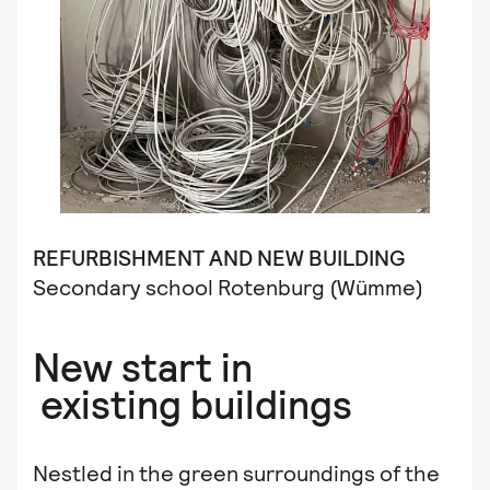
REFURBISHMENT
AND NEW BUILDING
Secondary school Rotenburg (Wümme)
New start in
existing buildings
Nestled in the green surroundings of the