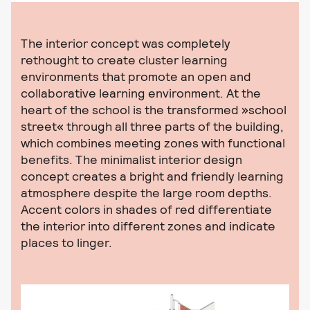
The interior concept was completely
rethought to create cluster learning
environments that promote an open and
collaborative learning environment. At the
heart of the school is the transformed »school
street« through all three parts of the building,
which combines meeting zones with functional
benefits. The minimalist interior design
concept creates a bright and friendly learning
atmosphere despite the large room depths.
Accent colors in shades of red differentiate
the interior into different zones and indicate
places to linger.